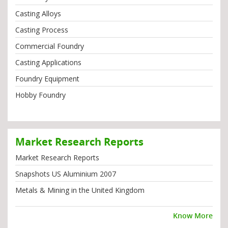
Casting Alloys
Casting Process
Commercial Foundry
Casting Applications
Foundry Equipment
Hobby Foundry
Market Research Reports
Market Research Reports
Snapshots US Aluminium 2007
Metals & Mining in the United Kingdom
Know More