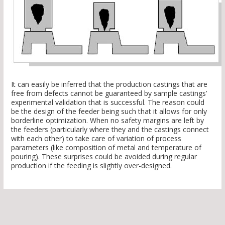
It can easily be inferred that the production castings that are
free from defects cannot be guaranteed by sample castings’
experimental validation that is successful. The reason could
be the design of the feeder being such that it allows for only
borderline optimization. When no safety margins are left by
the feeders (particularly where they and the castings connect
with each other) to take care of variation of process
parameters (like composition of metal and temperature of
pouring). These surprises could be avoided during regular
production if the feeding is slightly over-designed.