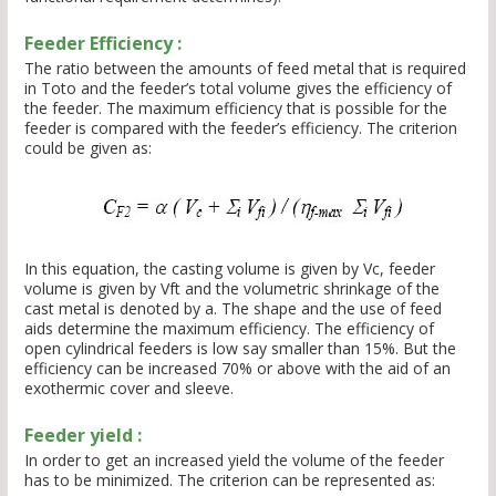
Feeder Efficiency :
The ratio between the amounts of feed metal that is required
in Toto and the feeder’s total volume gives the efficiency of
the feeder. The maximum efficiency that is possible for the
feeder is compared with the feeder’s efficiency. The criterion
could be given as:
In this equation, the casting volume is given by Vc, feeder
volume is given by Vft and the volumetric shrinkage of the
cast metal is denoted by a. The shape and the use of feed
aids determine the maximum efficiency. The efficiency of
open cylindrical feeders is low say smaller than 15%. But the
efficiency can be increased 70% or above with the aid of an
exothermic cover and sleeve.
Feeder yield :
In order to get an increased yield the volume of the feeder
has to be minimized. The criterion can be represented as: