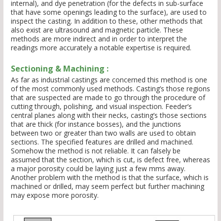
internal), and dye penetration (for the defects in sub-surface
that have some openings leading to the surface), are used to
inspect the casting. In addition to these, other methods that
also exist are ultrasound and magnetic particle. These
methods are more indirect and in order to interpret the
readings more accurately a notable expertise is required.
Sectioning & Machining :
As far as industrial castings are concerned this method is one
of the most commonly used methods. Casting’s those regions
that are suspected are made to go through the procedure of
cutting through, polishing, and visual inspection. Feeder’s
central planes along with their necks, casting’s those sections
that are thick (for instance bosses), and the junctions
between two or greater than two walls are used to obtain
sections. The specified features are drilled and machined.
Somehow the method is not reliable. It can falsely be
assumed that the section, which is cut, is defect free, whereas
a major porosity could be laying just a few mms away.
Another problem with the method is that the surface, which is
machined or drilled, may seem perfect but further machining
may expose more porosity.