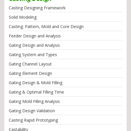
Casting Designing Framework
Solid Modeling
Casting: Pattern, Mold and Core Design
Feeder Design and Analysis
Gating Design and Analysis
Gating System and Types
Gating Channel Layout
Gating Element Design
Gating Design & Mold Filling
Gating & Optimal Filling Time
Gating Mold Filling Analysis
Gating Design Validation
Casting Rapid Prototyping
Castability