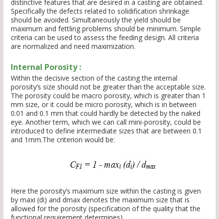
distinctive features that are desired in a casting are obtained.
Specifically the defects related to solidification shrinkage
should be avoided. Simultaneously the yield should be
maximum and fettling problems should be minimum. Simple
criteria can be used to assess the feeding design. All criteria
are normalized and need maximization.
Internal Porosity :
Within the decisive section of the casting the internal
porosity’s size should not be greater than the acceptable size.
The porosity could be macro porosity, which is greater than 1
mm size, or it could be micro porosity, which is in between
0.01 and 0.1 mm that could hardly be detected by the naked
eye. Another term, which we can call mini-porosity, could be
introduced to define intermediate sizes that are between 0.1
and 1mm.The criterion would be:
Here the porosity’s maximum size within the casting is given
by maxi (di) and dmax denotes the maximum size that is
allowed for the porosity (specification of the quality that the
functional requirement determines).