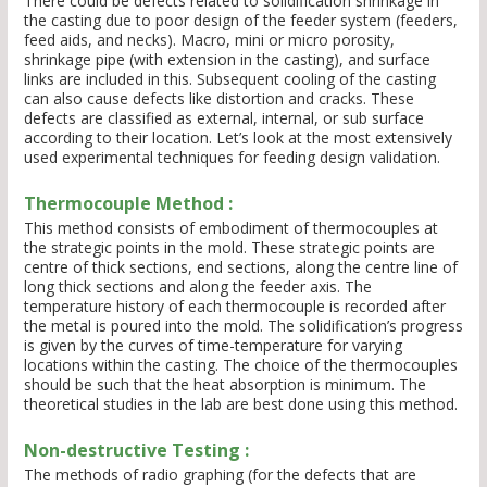
There could be defects related to solidification shrinkage in
the casting due to poor design of the feeder system (feeders,
feed aids, and necks). Macro, mini or micro porosity,
shrinkage pipe (with extension in the casting), and surface
links are included in this. Subsequent cooling of the casting
can also cause defects like distortion and cracks. These
defects are classified as external, internal, or sub surface
according to their location. Let’s look at the most extensively
used experimental techniques for feeding design validation.
Thermocouple Method :
This method consists of embodiment of thermocouples at
the strategic points in the mold. These strategic points are
centre of thick sections, end sections, along the centre line of
long thick sections and along the feeder axis. The
temperature history of each thermocouple is recorded after
the metal is poured into the mold. The solidification’s progress
is given by the curves of time-temperature for varying
locations within the casting. The choice of the thermocouples
should be such that the heat absorption is minimum. The
theoretical studies in the lab are best done using this method.
Non-destructive Testing :
The methods of radio graphing (for the defects that are