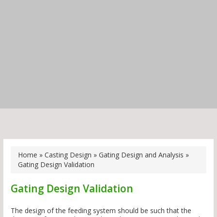
Home
»
Casting Design
»
Gating Design and Analysis
»
Gating Design Validation
Gating Design Validation
The design of the feeding system should be such that the