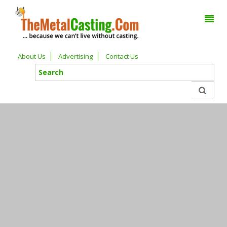
About Us
Advertising
Contact Us