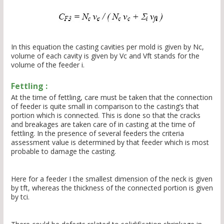
In this equation the casting cavities per mold is given by Nc,
volume of each cavity is given by Vc and Vft stands for the
volume of the feeder i.
Fettling :
At the time of fettling, care must be taken that the connection
of feeder is quite small in comparison to the casting’s that
portion which is connected. This is done so that the cracks
and breakages are taken care of in casting at the time of
fettling. In the presence of several feeders the criteria
assessment value is determined by that feeder which is most
probable to damage the casting.
Here for a feeder I the smallest dimension of the neck is given
by tft, whereas the thickness of the connected portion is given
by tci.