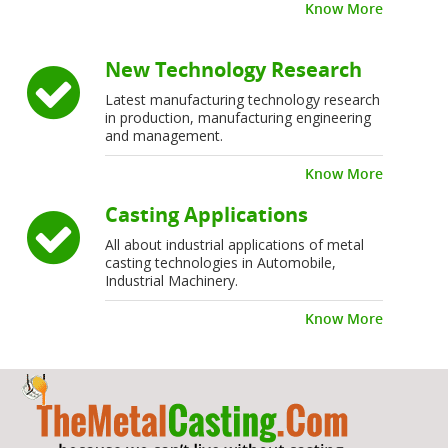
Know More
New Technology Research
Latest manufacturing technology research
in production, manufacturing engineering
and management.
Know More
Casting Applications
All about industrial applications of metal
casting technologies in Automobile,
Industrial Machinery.
Know More