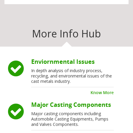
More Info Hub
Enviornmental Issues
In depth analysis of industry process,
recycling, and environmental issues of the
cast metals industry.
Know More
Major Casting Components
Major casting components including
Automobile Casting Equipments, Pumps
and Valves Components.