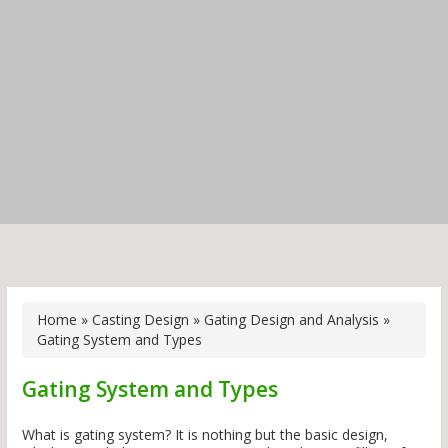
Home
»
Casting Design
»
Gating Design and Analysis
»
Gating System and Types
Gating System and Types
What is gating system? It is nothing but the basic design,