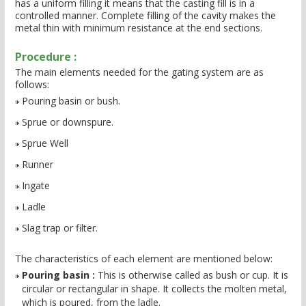
has a uniform filling it means that the casting fill is in a
controlled manner. Complete filling of the cavity makes the
metal thin with minimum resistance at the end sections.
Procedure :
The main elements needed for the gating system are as
follows:
Pouring basin or bush.
Sprue or downspure.
Sprue Well
Runner
Ingate
Ladle
Slag trap or filter.
The characteristics of each element are mentioned below:
Pouring basin :
This is otherwise called as bush or cup. It is
circular or rectangular in shape. It collects the molten metal,
which is poured, from the ladle.