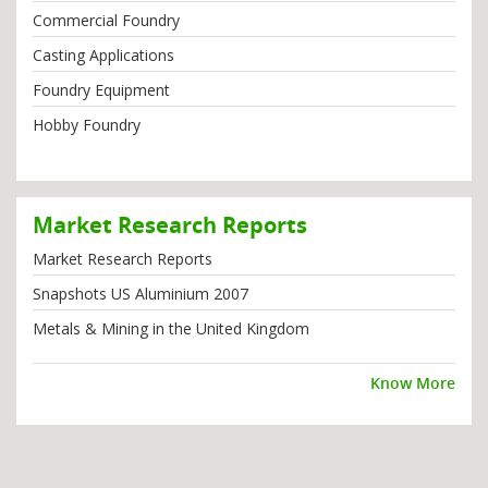
Commercial Foundry
Casting Applications
Foundry Equipment
Hobby Foundry
Market Research Reports
Market Research Reports
Snapshots US Aluminium 2007
Metals & Mining in the United Kingdom
Know More