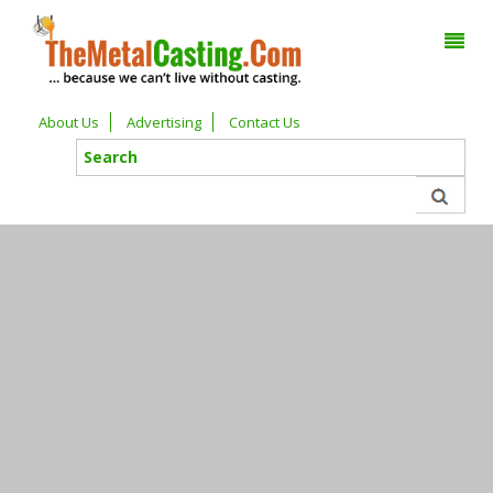
About Us
Advertising
Contact Us