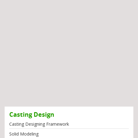
Casting Design
Casting Designing Framework
Solid Modeling