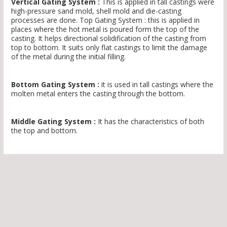
Vertical Gating System :
This is applied in tall castings were
high-pressure sand mold, shell mold and die-casting
processes are done. Top Gating System : this is applied in
places where the hot metal is poured form the top of the
casting. It helps directional solidification of the casting from
top to bottom. It suits only flat castings to limit the damage
of the metal during the initial filling.
Bottom Gating System :
it is used in tall castings where the
molten metal enters the casting through the bottom.
Middle Gating System :
It has the characteristics of both
the top and bottom.