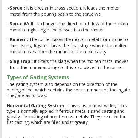
Sprue :
It is circular in cross section. It leads the molten
metal from the pouring basin to the sprue well.
Sprue Well :
It changes the direction of flow of the molten
metal to right angle and passes it to the runner.
Runner :
The runner takes the molten metal from sprue to
the casting. Ingate: This is the final stage where the molten
metal moves from the runner to the mold cavity.
Slag trap :
It filters the slag when the molten metal moves
from the runner and ingate. It is also placed in the runner.
Types of Gating Systems :
The gating system also depends on the direction of the
parting plane, which contains the sprue, runner and the ingate.
They are as follows:
Horizontal Gating System :
This is used most widely. This
type is normally applied in ferrous metal's sand casting and
gravity die-casting of non-ferrous metals. They are used for
flat casting, which are filled under gravity.