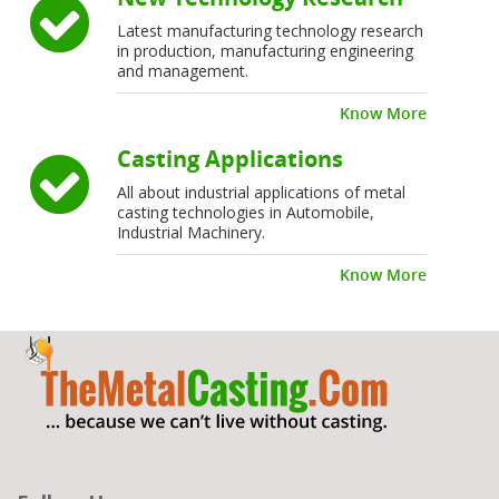
Latest manufacturing technology research
in production, manufacturing engineering
and management.
Know More
Casting Applications
All about industrial applications of metal
casting technologies in Automobile,
Industrial Machinery.
Know More