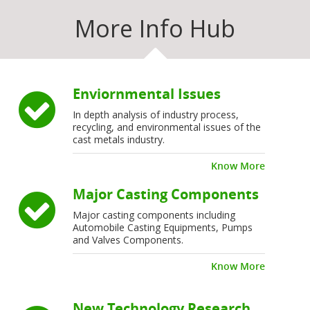
More Info Hub
Enviornmental Issues
In depth analysis of industry process,
recycling, and environmental issues of the
cast metals industry.
Know More
Major Casting Components
Major casting components including
Automobile Casting Equipments, Pumps
and Valves Components.
Know More
New Technology Research