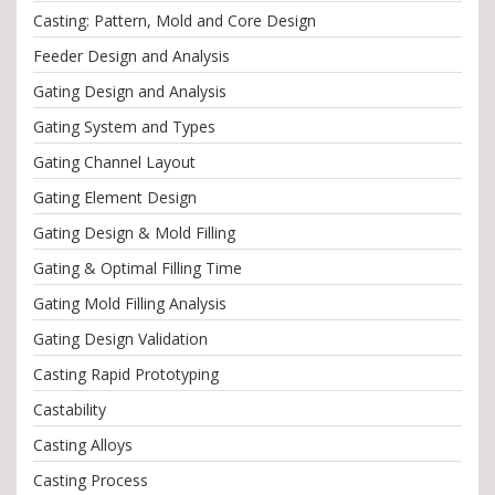
Casting: Pattern, Mold and Core Design
Feeder Design and Analysis
Gating Design and Analysis
Gating System and Types
Gating Channel Layout
Gating Element Design
Gating Design & Mold Filling
Gating & Optimal Filling Time
Gating Mold Filling Analysis
Gating Design Validation
Casting Rapid Prototyping
Castability
Casting Alloys
Casting Process