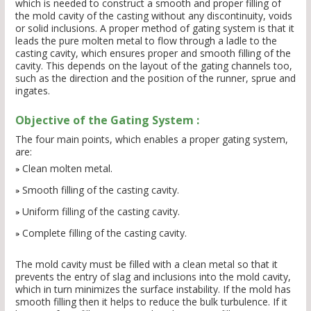
which is needed to construct a smooth and proper filling of
the mold cavity of the casting without any discontinuity, voids
or solid inclusions. A proper method of gating system is that it
leads the pure molten metal to flow through a ladle to the
casting cavity, which ensures proper and smooth filling of the
cavity. This depends on the layout of the gating channels too,
such as the direction and the position of the runner, sprue and
ingates.
Objective of the Gating System :
The four main points, which enables a proper gating system,
are:
Clean molten metal.
Smooth filling of the casting cavity.
Uniform filling of the casting cavity.
Complete filling of the casting cavity.
The mold cavity must be filled with a clean metal so that it
prevents the entry of slag and inclusions into the mold cavity,
which in turn minimizes the surface instability. If the mold has
smooth filling then it helps to reduce the bulk turbulence. If it