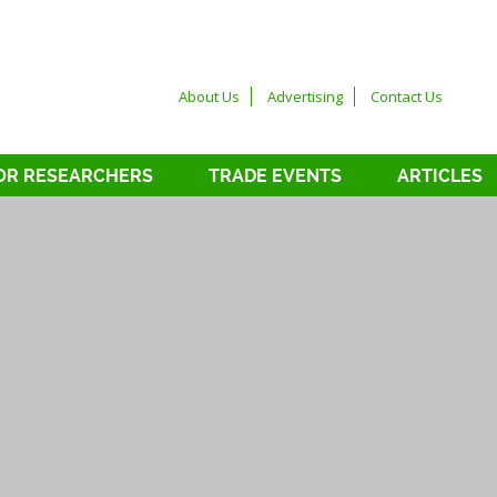
About Us
Advertising
Contact Us
OR RESEARCHERS
TRADE EVENTS
ARTICLES