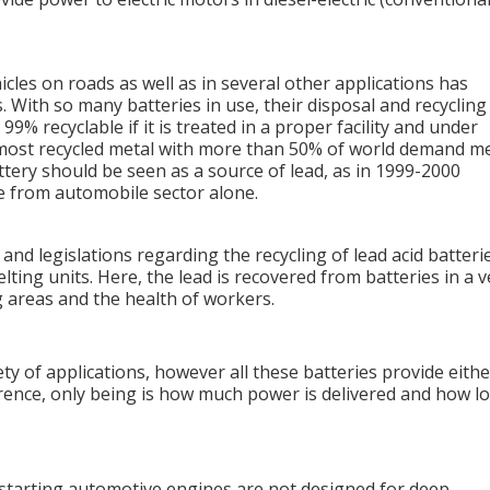
les on roads as well as in several other applications has
. With so many batteries in use, their disposal and recycling 
99% recyclable if it is treated in a proper facility and under
e most recycled metal with more than 50% of world demand m
attery should be seen as a source of lead, as in 1999-2000
e from automobile sector alone.
 and legislations regarding the recycling of lead acid batteri
lting units. Here, the lead is recovered from batteries in a v
areas and the health of workers.
ty of applications, however all these batteries provide eithe
erence, only being is how much power is delivered and how l
r starting automotive engines are not designed for deep