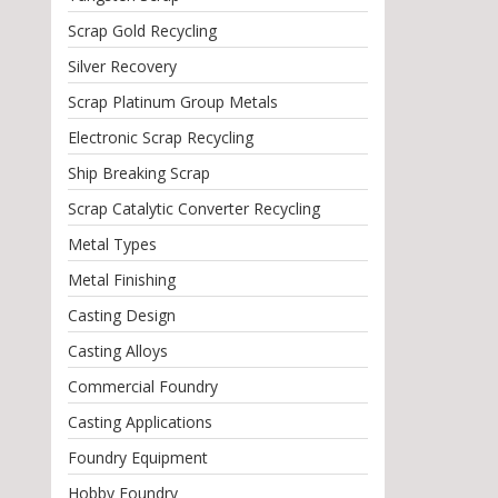
Scrap Gold Recycling
Silver Recovery
Scrap Platinum Group Metals
Electronic Scrap Recycling
Ship Breaking Scrap
Scrap Catalytic Converter Recycling
Metal Types
Metal Finishing
Casting Design
Casting Alloys
Commercial Foundry
Casting Applications
Foundry Equipment
Hobby Foundry