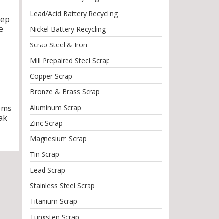
Lead/Acid Battery Recycling
eep
e
Nickel Battery Recycling
Scrap Steel & Iron
Mill Prepaired Steel Scrap
Copper Scrap
Bronze & Brass Scrap
tems
Aluminum Scrap
ak
Zinc Scrap
Magnesium Scrap
Tin Scrap
Lead Scrap
Stainless Steel Scrap
Titanium Scrap
Tungsten Scrap