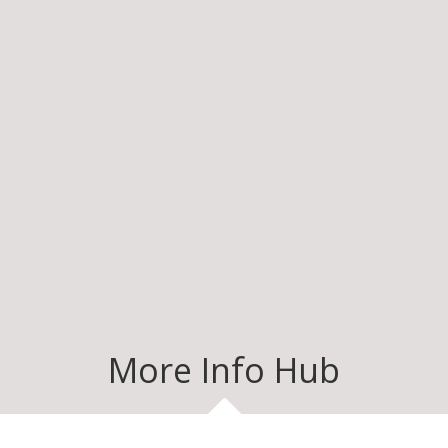
More Info Hub