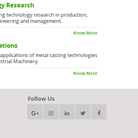
y Research
ng technology research in production,
ineering and management.
Know More
ations
l applications of metal casting technologies
strial Machinery.
Know More
Follow Us