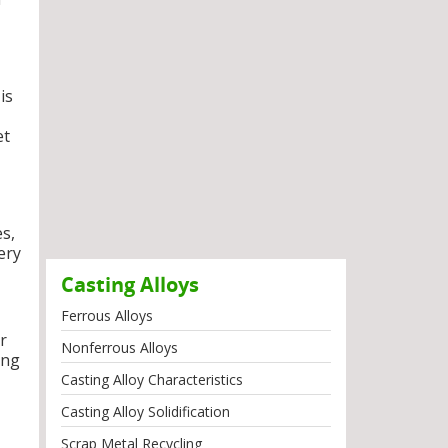
is
et
es,
ery
Casting Alloys
Ferrous Alloys
r
Nonferrous Alloys
ong
Casting Alloy Characteristics
Casting Alloy Solidification
Scrap Metal Recycling