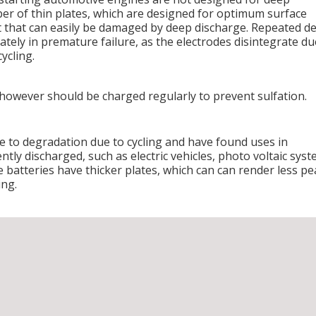
er of thin plates, which are designed for optimum surface
 that can easily be damaged by deep discharge. Repeated d
mately in premature failure, as the electrodes disintegrate du
ycling.
 however should be charged regularly to prevent sulfation.
le to degradation due to cycling and have found uses in
ntly discharged, such as electric vehicles, photo voltaic sys
 batteries have thicker plates, which can can render less pe
ing.