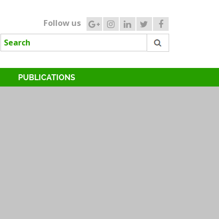
Follow us
PUBLICATIONS