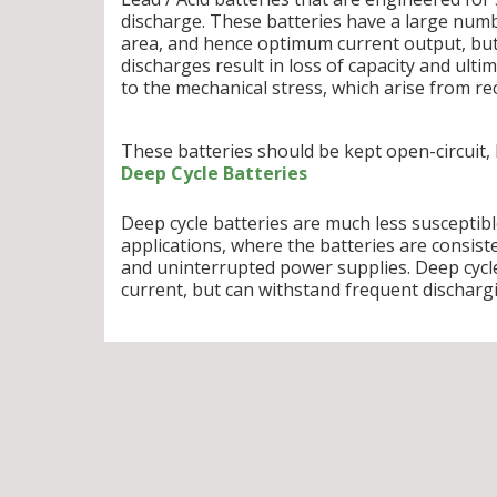
discharge. These batteries have a large numb
area, and hence optimum current output, but
discharges result in loss of capacity and ulti
to the mechanical stress, which arise from rec
These batteries should be kept open-circuit,
Deep Cycle Batteries
Deep cycle batteries are much less susceptib
applications, where the batteries are consiste
and uninterrupted power supplies. Deep cycle
current, but can withstand frequent discharg