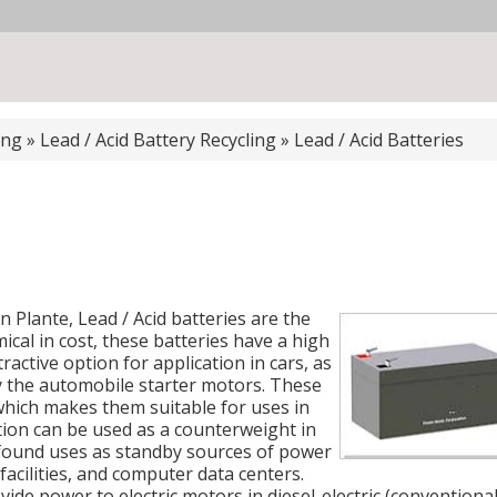
ing
»
Lead / Acid Battery Recycling
»
Lead / Acid Batteries
 Plante, Lead / Acid batteries are the
ical in cost, these batteries have a high
active option for application in cars, as
y the automobile starter motors. These
 which makes them suitable for uses in
ation can be used as a counterweight in
ve found uses as standby sources of power
acilities, and computer data centers.
de power to electric motors in diesel-electric (conventiona