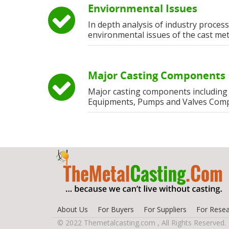
Enviornmental Issues
In depth analysis of industry process
environmental issues of the cast met
Major Casting Components
Major casting components including
Equipments, Pumps and Valves Com
About Us
For Buyers
For Suppliers
For Resea
© 2022 Themetalcasting.com , All Rights Reserved.