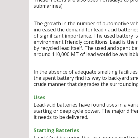
submarines).
The growth in the number of automotive vehic
increased the demand for lead / acid batteries
of significant importance. The used battery is 
environment friendly conditions. Lead is th
by recycled lead itself. The used and spent b
around 110,000 MT of lead would be availabl
In the absence of adequate smelting facilities
the spent battery find its way to backyard sme
crude manner that degrades the surrounding 
Uses
Lead-acid batteries have found uses in a varie
starting or deep cycle power. The major diff
it needs to be delivered.
Starting Batteries
Lead / Acid batteries that are engineered fo