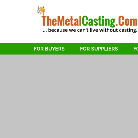
FOR BUYERS
FOR SUPPLIERS
F