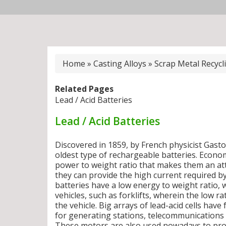
Home
»
Casting Alloys
»
Scrap Metal Recycl
Related Pages
Lead / Acid Batteries
Lead / Acid Batteries
Discovered in 1859, by French physicist Gaston
oldest type of rechargeable batteries. Econom
power to weight ratio that makes them an attr
they can provide the high current required b
batteries have a low energy to weight ratio,
vehicles, such as forklifts, wherein the low r
the vehicle. Big arrays of lead-acid cells ha
for generating stations, telecommunications f
These motors are also used nowadays to provi