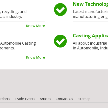
New Technolog
, recycling, and
Latest manufacturi
als industry.
manufacturing eng
Know More
Casting Applic
 Automobile Casting
All about industria
ponents.
in Automobile, Indu
Know More
rchers
Trade Events
Articles
Contact Us
Sitemap