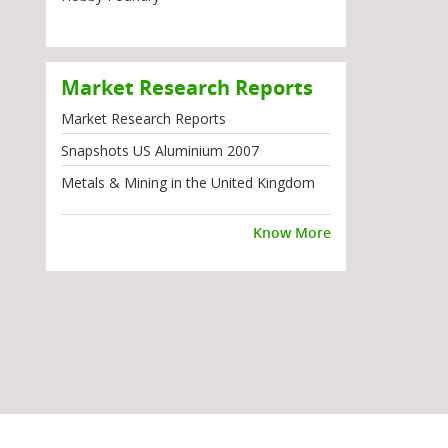
Market Research Reports
Market Research Reports
Snapshots US Aluminium 2007
Metals & Mining in the United Kingdom
Know More