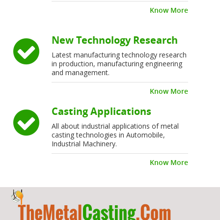
Know More
New Technology Research
Latest manufacturing technology research
in production, manufacturing engineering
and management.
Know More
Casting Applications
All about industrial applications of metal
casting technologies in Automobile,
Industrial Machinery.
Know More