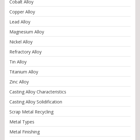
Cobalt Alloy
Copper Alloy
Lead Alloy
Magnesium Alloy
Nickel Alloy
Refractory Alloy
Tin Alloy
Titanium Alloy
Zinc Alloy
Casting Alloy Characteristics
Casting Alloy Solidification
Scrap Metal Recycling
Metal Types
Metal Finishing