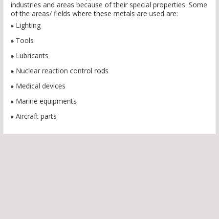
industries and areas because of their special properties. Some
of the areas/ fields where these metals are used are:
Lighting
Tools
Lubricants
Nuclear reaction control rods
Medical devices
Marine equipments
Aircraft parts