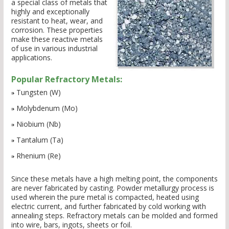
a special class of metals that
highly and exceptionally
resistant to heat, wear, and
corrosion. These properties
make these reactive metals
of use in various industrial
applications.
Popular Refractory Metals:
Tungsten (W)
Molybdenum (Mo)
Niobium (Nb)
Tantalum (Ta)
Rhenium (Re)
Since these metals have a high melting point, the components
are never fabricated by casting. Powder metallurgy process is
used wherein the pure metal is compacted, heated using
electric current, and further fabricated by cold working with
annealing steps. Refractory metals can be molded and formed
into wire, bars, ingots, sheets or foil.