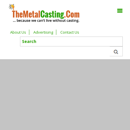
About Us
Advertising
Contact Us