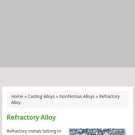
Home
»
Casting Alloys
»
Nonferrous Alloys
»
Refractory
Alloy
Refractory Alloy
Refractory metals belong to