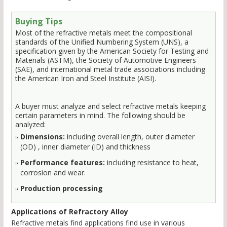
Buying Tips
Most of the refractive metals meet the compositional
standards of the Unified Numbering System (UNS), a
specification given by the American Society for Testing and
Materials (ASTM), the Society of Automotive Engineers
(SAE), and international metal trade associations including
the American Iron and Steel Institute (AISI).
A buyer must analyze and select refractive metals keeping
certain parameters in mind. The following should be
analyzed:
Dimensions:
including overall length, outer diameter
(OD) , inner diameter (ID) and thickness
Performance features:
including resistance to heat,
corrosion and wear.
Production processing
Applications of Refractory Alloy
Refractive metals find applications find use in various