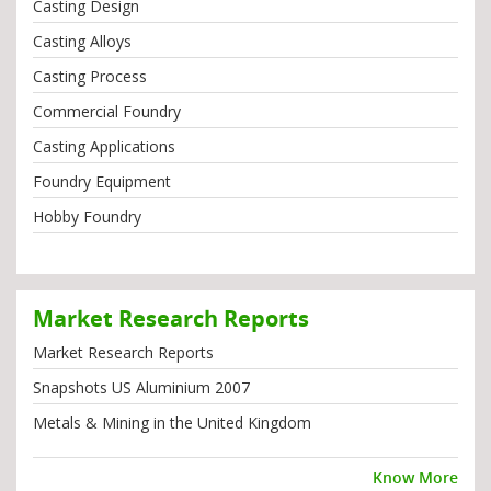
Casting Design
Casting Alloys
Casting Process
Commercial Foundry
Casting Applications
Foundry Equipment
Hobby Foundry
Market Research Reports
Market Research Reports
Snapshots US Aluminium 2007
Metals & Mining in the United Kingdom
Know More