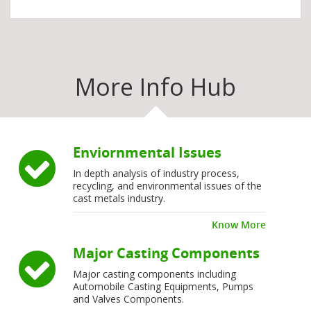
More Info Hub
Enviornmental Issues
In depth analysis of industry process,
recycling, and environmental issues of the
cast metals industry.
Know More
Major Casting Components
Major casting components including
Automobile Casting Equipments, Pumps
and Valves Components.