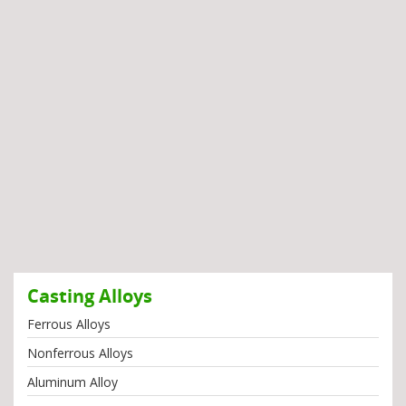
Casting Alloys
Ferrous Alloys
Nonferrous Alloys
Aluminum Alloy