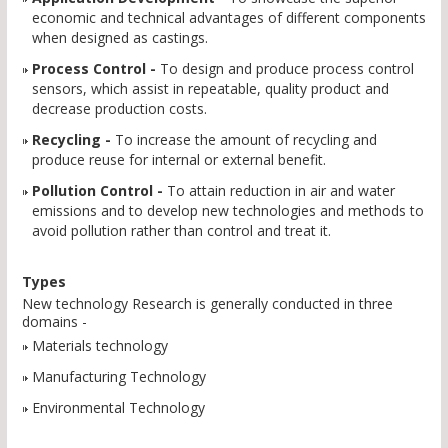
economic and technical advantages of different components
when designed as castings.
Process Control -
To design and produce process control
sensors, which assist in repeatable, quality product and
decrease production costs.
Recycling -
To increase the amount of recycling and
produce reuse for internal or external benefit.
Pollution Control -
To attain reduction in air and water
emissions and to develop new technologies and methods to
avoid pollution rather than control and treat it.
Types
New technology Research is generally conducted in three
domains -
Materials technology
Manufacturing Technology
Environmental Technology