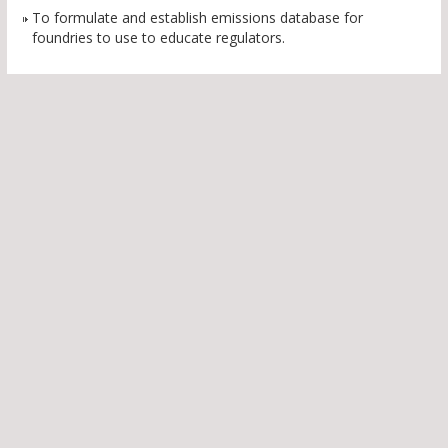
To formulate and establish emissions database for
foundries to use to educate regulators.