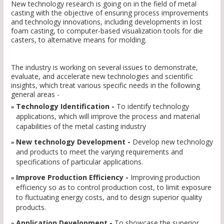
New technology research is going on in the field of metal
casting with the objective of ensuring process improvements
and technology innovations, including developments in lost
foam casting, to computer-based visualization tools for die
casters, to alternative means for molding.
The industry is working on several issues to demonstrate,
evaluate, and accelerate new technologies and scientific
insights, which treat various specific needs in the following
general areas -
Technology Identification -
To identify technology
applications, which will improve the process and material
capabilities of the metal casting industry
New technology Development -
Develop new technology
and products to meet the varying requirements and
specifications of particular applications.
Improve Production Efficiency -
Improving production
efficiency so as to control production cost, to limit exposure
to fluctuating energy costs, and to design superior quality
products.
Application Development -
To showcase the superior