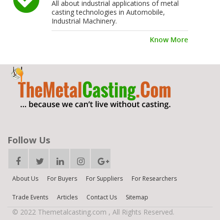
All about industrial applications of metal
casting technologies in Automobile,
Industrial Machinery.
Know More
Follow Us
About Us
For Buyers
For Suppliers
For Researchers
Trade Events
Articles
Contact Us
Sitemap
© 2022 Themetalcasting.com , All Rights Reserved.