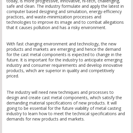
today, is more progressive, innovative, hi-tech, challenging,
safe and clean. The industry formulate and apply the latest in
computer based designing and simulation, energy-efficiency
practices, and waste-minimization processes and
technologies to improve its image and to combat allegations
that it causes pollution and has a risky environment.
With fast changing environment and technology, the new
products and markets are emerging and hence the demand
for the cast metal components is expected to change in the
future. It is important for the industry to anticipate emerging
industry and consumer requirements and develop innovative
products, which are superior in quality and competitively
priced.
The industry will need new techniques and processes to
design and create cast metal components, which satisfy the
demanding material specifications of new products. It will
going to be essential for the future viability of metal casting
industry to learn how to meet the technical specifications and
demands for new products and markets.