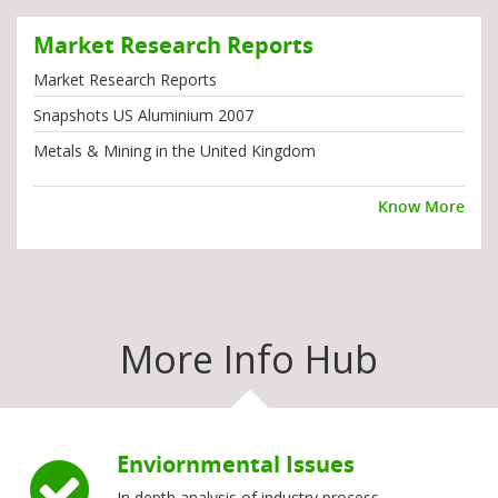
Market Research Reports
Market Research Reports
Snapshots US Aluminium 2007
Metals & Mining in the United Kingdom
Know More
More Info Hub
Enviornmental Issues
In depth analysis of industry process,