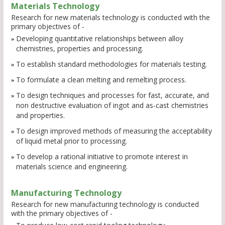
Materials Technology
Research for new materials technology is conducted with the
primary objectives of -
Developing quantitative relationships between alloy
chemistries, properties and processing.
To establish standard methodologies for materials testing.
To formulate a clean melting and remelting process.
To design techniques and processes for fast, accurate, and
non destructive evaluation of ingot and as-cast chemistries
and properties.
To design improved methods of measuring the acceptability
of liquid metal prior to processing.
To develop a rational initiative to promote interest in
materials science and engineering.
Manufacturing Technology
Research for new manufacturing technology is conducted
with the primary objectives of -