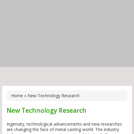
Home
»
New Technology Research
New Technology Research
Ingenuity, technological advancements and new researches
are changing the face of metal casting world. The industry