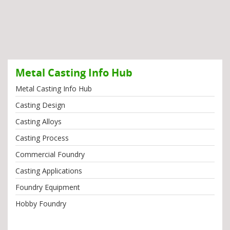
Metal Casting Info Hub
Metal Casting Info Hub
Casting Design
Casting Alloys
Casting Process
Commercial Foundry
Casting Applications
Foundry Equipment
Hobby Foundry