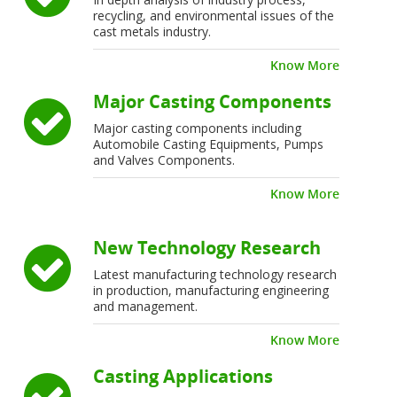
recycling, and environmental issues of the
cast metals industry.
Know More
Major Casting Components
Major casting components including
Automobile Casting Equipments, Pumps
and Valves Components.
Know More
New Technology Research
Latest manufacturing technology research
in production, manufacturing engineering
and management.
Know More
Casting Applications