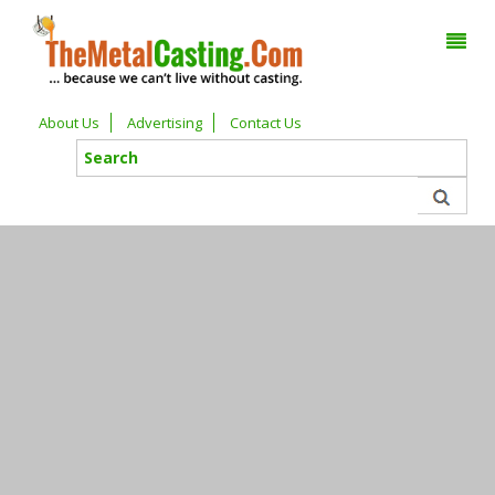
About Us
Advertising
Contact Us