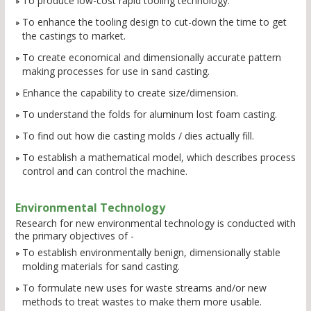
To produce low-cost rapid tooling technology.
To enhance the tooling design to cut-down the time to get
the castings to market.
To create economical and dimensionally accurate pattern
making processes for use in sand casting.
Enhance the capability to create size/dimension.
To understand the folds for aluminum lost foam casting.
To find out how die casting molds / dies actually fill.
To establish a mathematical model, which describes process
control and can control the machine.
Environmental Technology
Research for new environmental technology is conducted with
the primary objectives of -
To establish environmentally benign, dimensionally stable
molding materials for sand casting.
To formulate new uses for waste streams and/or new
methods to treat wastes to make them more usable.