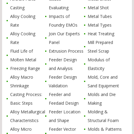
Casting
Evaluating
Metal Shot
Alloy Cooling
Impacts of
Metal Tubes
Rate
Foundry EMOs
Metal Types
Alloy Cooling
Join Our Experts
Heat Treating
Rate
Panel
Mill Prepared
Fluid Life of
Extrusion Process
Steel Scrap
Molten Metal
Feeder Design
Modulus of
Freezing Range
and Analysis
Elasticity
Alloy Macro
Feeder Design
Mold, Core and
Shrinkage
Validation
Sand Equipment
Casting Process:
Feeder and
Molds and Die
Basic Steps
Feedaid Design
Making
Alloy Metallurgical
Feeder Location
Molding &
Characteristics
and Shape
Structural Foam
Alloy Micro
Feeder Vector
Molds & Patterns