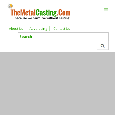
About Us
Advertising
Contact Us