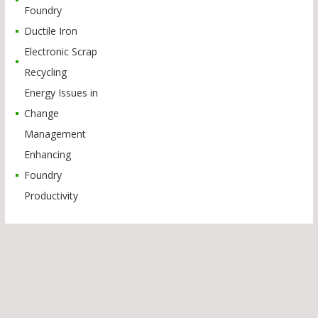
Foundry
Ductile Iron
Electronic Scrap
Recycling
Energy Issues in
Change
Management
Enhancing
Foundry
Productivity