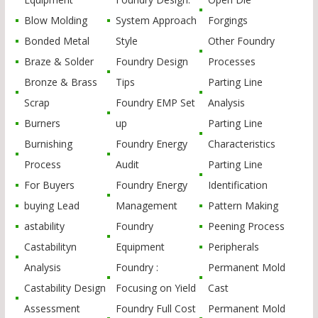
Blow Molding
System Approach
Forgings
Bonded Metal
Style
Other Foundry
Braze & Solder
Foundry Design
Processes
Bronze & Brass
Tips
Parting Line
Scrap
Foundry EMP Set
Analysis
Burners
up
Parting Line
Burnishing
Foundry Energy
Characteristics
Process
Audit
Parting Line
For Buyers
Foundry Energy
Identification
buying Lead
Management
Pattern Making
astability
Foundry
Peening Process
Castabilityn
Equipment
Peripherals
Analysis
Foundry :
Permanent Mold
Castability Design
Focusing on Yield
Cast
Assessment
Foundry Full Cost
Permanent Mold