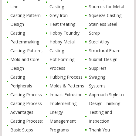
Line
Casting
Sources for Metal
Casting Pattern
Grey Iron
Squeeze Casting
Design
Heat treating
Stainless Steel
Casting
Hobby Foundry
Scrap
Patternmaking
Hobby Metal
Steel Alloy
Casting: Pattern,
Casting
Structural Foam
Mold and Core
Hot Forming
Submit Design
Design
Process
Suppliers
Casting
Hubbing Process
Swaging
Peripherals
Molds & Patterns
Systems
Casting Process
Impact Extrusion
Approach Style to
Casting Process
Implementing
Design Thinking
Advantages
Energy
Testing and
Casting Process:
Management
Inspection
Basic Steps
Programs
Thank You