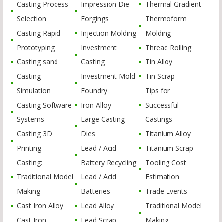
Casting Process
Impression Die
Thermal Gradient
Selection
Forgings
Thermoform
Casting Rapid
Injection Molding
Molding
Prototyping
Investment
Thread Rolling
Casting sand
Casting
Tin Alloy
Casting
Investment Mold
Tin Scrap
Simulation
Foundry
Tips for
Casting Software
Iron Alloy
Successful
Systems
Large Casting
Castings
Casting 3D
Dies
Titanium Alloy
Printing
Lead / Acid
Titanium Scrap
Casting:
Battery Recycling
Tooling Cost
Traditional Model
Lead / Acid
Estimation
Making
Batteries
Trade Events
Cast Iron Alloy
Lead Alloy
Traditional Model
Cast Iron
Lead Scrap
Making