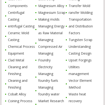
Components
Magnesium Alloy
Transfer Mold
Centrifugal
Magnesium Scrap
ransfer Molding
Casting
Making molds
Transportation
entrifugal Casting
Managing Energy
and Distribution
Ceramic Mold
as Raw Material
Factors
Casting
Managing
Tungsten Scrap
Chemical Process
Compressed Air
Understanding
Equipment
Managing
Casting Design
Clad Metal
Foundry
Upset Forgings
Cleaning and
Electricity
Utilities
Finishing
Managing
management
Cleaning and
foundry fuels
Vector Element
Finishing
Managing
Method
Cobalt Alloy
foundry water
Waste heat
Coining Process
Market Research
recovery