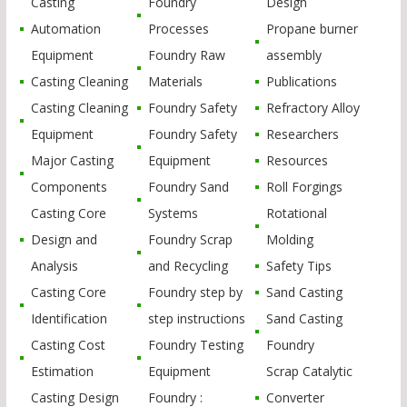
Casting
Foundry
Design
Automation
Processes
Propane burner
Equipment
Foundry Raw
assembly
Casting Cleaning
Materials
Publications
Casting Cleaning
Foundry Safety
Refractory Alloy
Equipment
Foundry Safety
Researchers
Major Casting
Equipment
Resources
Components
Foundry Sand
Roll Forgings
Casting Core
Systems
Rotational
Design and
Foundry Scrap
Molding
Analysis
and Recycling
Safety Tips
Casting Core
Foundry step by
Sand Casting
Identification
step instructions
Sand Casting
Casting Cost
Foundry Testing
Foundry
Estimation
Equipment
Scrap Catalytic
Casting Design
Foundry :
Converter