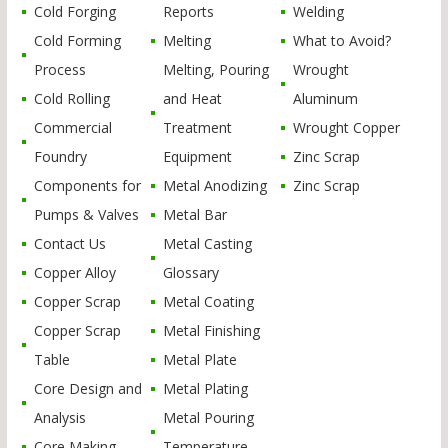
Cold Forging
Reports
Welding
Cold Forming
Melting
What to Avoid?
Process
Melting, Pouring
Wrought
Cold Rolling
and Heat
Aluminum
Commercial
Treatment
Wrought Copper
Foundry
Equipment
Zinc Scrap
Components for
Metal Anodizing
Zinc Scrap
Pumps & Valves
Metal Bar
Contact Us
Metal Casting
Copper Alloy
Glossary
Copper Scrap
Metal Coating
Copper Scrap
Metal Finishing
Table
Metal Plate
Core Design and
Metal Plating
Analysis
Metal Pouring
Core Making
Temperature