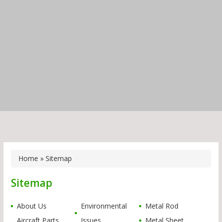
Home
» Sitemap
Sitemap
About Us
Environmental
Metal Rod
Aircraft Parts
Issues
Metal Sheet