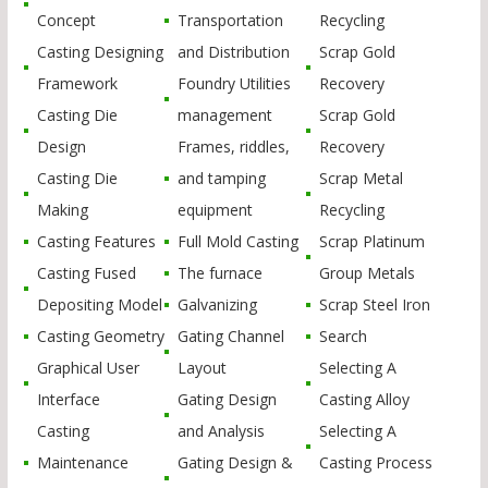
Concept
Transportation
Recycling
Casting Designing
and Distribution
Scrap Gold
Framework
Foundry Utilities
Recovery
Casting Die
management
Scrap Gold
Design
Frames, riddles,
Recovery
Casting Die
and tamping
Scrap Metal
Making
equipment
Recycling
Casting Features
Full Mold Casting
Scrap Platinum
Casting Fused
The furnace
Group Metals
Depositing Model
Galvanizing
Scrap Steel Iron
Casting Geometry
Gating Channel
Search
Graphical User
Layout
Selecting A
Interface
Gating Design
Casting Alloy
Casting
and Analysis
Selecting A
Maintenance
Gating Design &
Casting Process