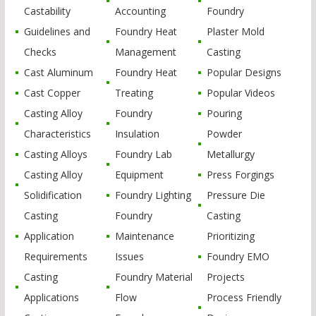
Castability
Accounting
Foundry
Guidelines and
Foundry Heat
Plaster Mold
Checks
Management
Casting
Cast Aluminum
Foundry Heat
Popular Designs
Cast Copper
Treating
Popular Videos
Casting Alloy
Foundry
Pouring
Characteristics
Insulation
Powder
Casting Alloys
Foundry Lab
Metallurgy
Casting Alloy
Equipment
Press Forgings
Solidification
Foundry Lighting
Pressure Die
Casting
Foundry
Casting
Application
Maintenance
Prioritizing
Requirements
Issues
Foundry EMO
Casting
Foundry Material
Projects
Applications
Flow
Process Friendly