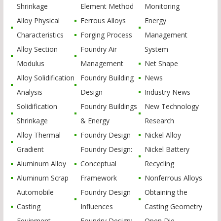
Shrinkage
Element Method
Monitoring
Alloy Physical
Ferrous Alloys
Energy
Characteristics
Forging Process
Management
Alloy Section
Foundry Air
System
Modulus
Management
Net Shape
Alloy Solidification
Foundry Building
News
Analysis
Design
Industry News
Solidification
Foundry Buildings
New Technology
Shrinkage
& Energy
Research
Alloy Thermal
Foundry Design
Nickel Alloy
Gradient
Foundry Design:
Nickel Battery
Aluminum Alloy
Conceptual
Recycling
Aluminum Scrap
Framework
Nonferrous Alloys
Automobile
Foundry Design
Obtaining the
Casting
Influences
Casting Geometry
Equipment
Foundry Design:
Open Die