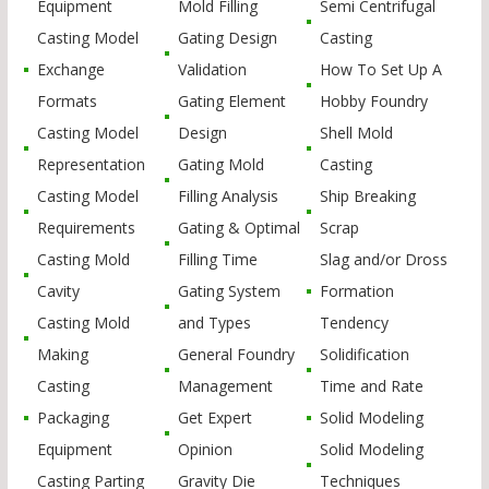
Equipment
Mold Filling
Semi Centrifugal
Casting Model
Gating Design
Casting
Exchange
Validation
How To Set Up A
Formats
Gating Element
Hobby Foundry
Casting Model
Design
Shell Mold
Representation
Gating Mold
Casting
Casting Model
Filling Analysis
Ship Breaking
Requirements
Gating & Optimal
Scrap
Casting Mold
Filling Time
Slag and/or Dross
Cavity
Gating System
Formation
Casting Mold
and Types
Tendency
Making
General Foundry
Solidification
Casting
Management
Time and Rate
Packaging
Get Expert
Solid Modeling
Equipment
Opinion
Solid Modeling
Casting Parting
Gravity Die
Techniques