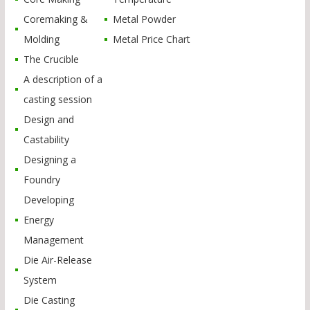
Coremaking &
Metal Powder
Molding
Metal Price Chart
The Crucible
A description of a
casting session
Design and
Castability
Designing a
Foundry
Developing
Energy
Management
Die Air-Release
System
Die Casting