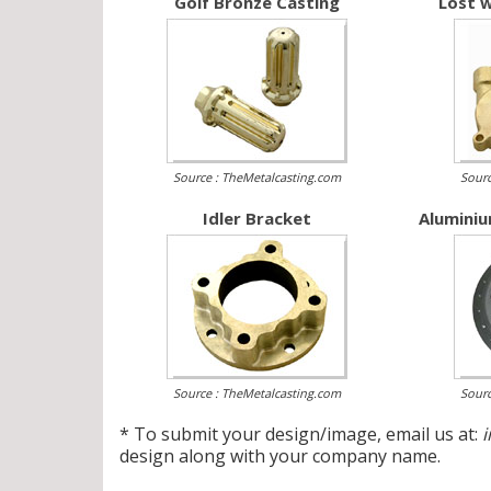
Golf Bronze Casting
Lost w
Source : TheMetalcasting.com
Sourc
Idler Bracket
Aluminiu
Source : TheMetalcasting.com
Sourc
* To submit your design/image, email us at:
design along with your company name.