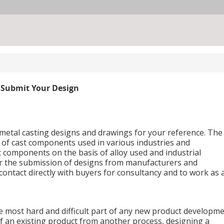
Submit Your Design
f metal casting designs and drawings for your reference. The
s of cast components used in various industries and
t components on the basis of alloy used and industrial
for the submission of designs from manufacturers and
ontact directly with buyers for consultancy and to work as 
e most hard and difficult part of any new product developme
of an existing product from another process, designing a