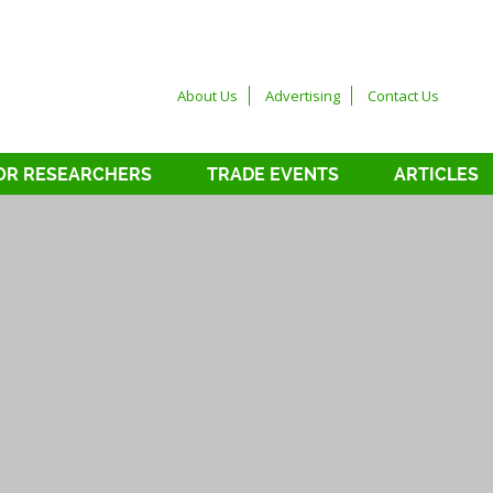
About Us
Advertising
Contact Us
OR RESEARCHERS
TRADE EVENTS
ARTICLES