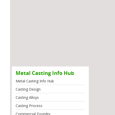
Metal Casting Info Hub
Metal Casting Info Hub
Casting Design
Casting Alloys
Casting Process
Commercial Foundry