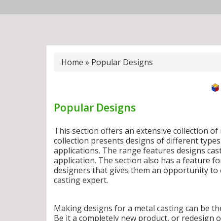
Home
»
Popular Designs
Popular Designs
This section offers an extensive collection o
collection presents designs of different type
applications. The range features designs cas
application. The section also has a feature 
designers that gives them an opportunity to c
casting expert.
Making designs for a metal casting can be th
Be it a completely new product, or redesign 