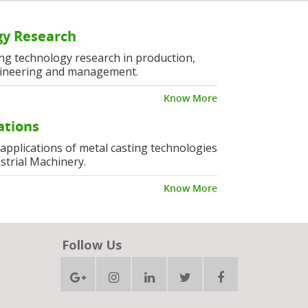
y Research
ng technology research in production,
ineering and management.
Know More
ations
l applications of metal casting technologies
strial Machinery.
Know More
Follow Us