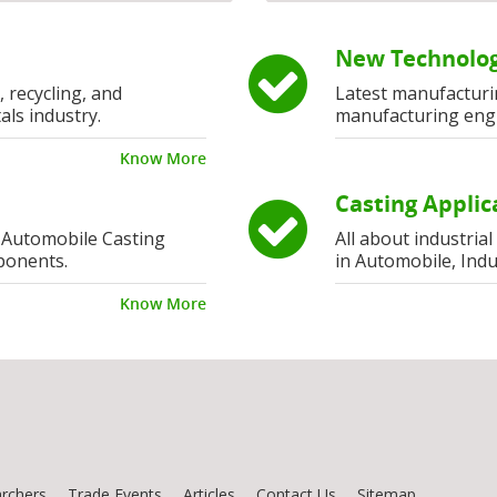
New Technolog
, recycling, and
Latest manufacturi
als industry.
manufacturing eng
Know More
Casting Applic
 Automobile Casting
All about industria
ponents.
in Automobile, Indu
Know More
rchers
Trade Events
Articles
Contact Us
Sitemap