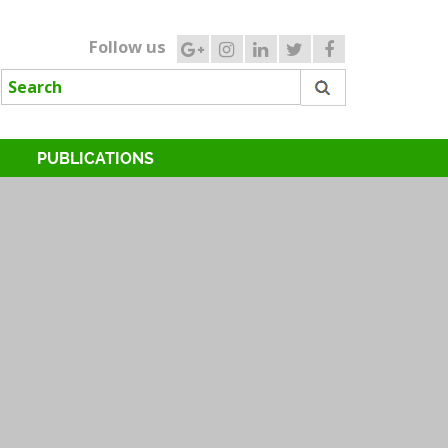
Follow us
PUBLICATIONS