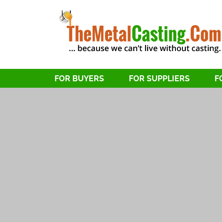
FOR BUYERS
FOR SUPPLIERS
F