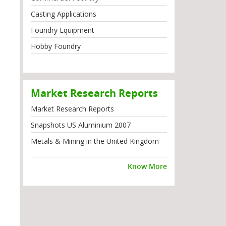
Casting Applications
Foundry Equipment
Hobby Foundry
Market Research Reports
Market Research Reports
Snapshots US Aluminium 2007
Metals & Mining in the United Kingdom
Know More