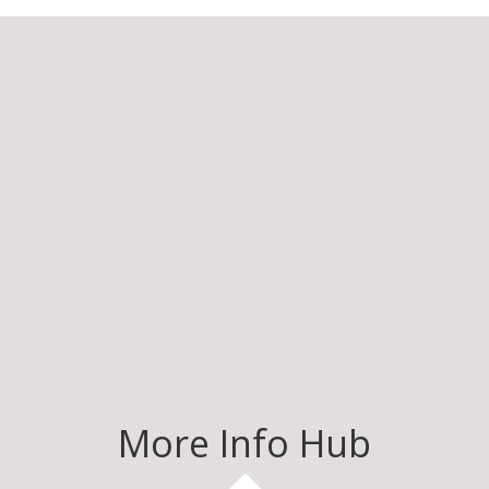
More Info Hub