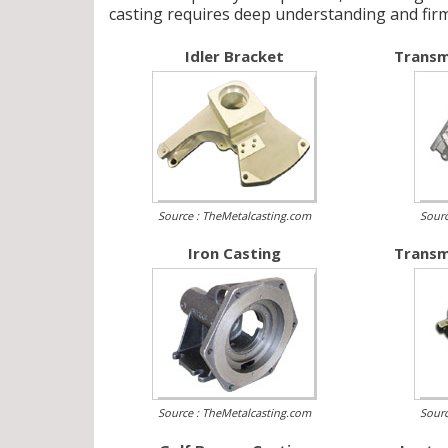
casting requires deep understanding and fir
Idler Bracket
Transm
Source : TheMetalcasting.com
Sourc
Iron Casting
Transm
Source : TheMetalcasting.com
Sourc