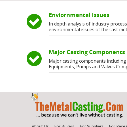
Enviornmental Issues
In depth analysis of industry process
environmental issues of the cast met
Major Casting Components
Major casting components including
Equipments, Pumps and Valves Com
About Us
For Buyers
For Suppliers
For Resea