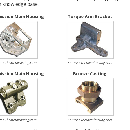
m knowledge base.
ission Main Housing
Torque Arm Bracket
e : TheMetalcasting.com
Source : TheMetalcasting.com
ission Main Housing
Bronze Casting
e : TheMetalcasting.com
Source : TheMetalcasting.com