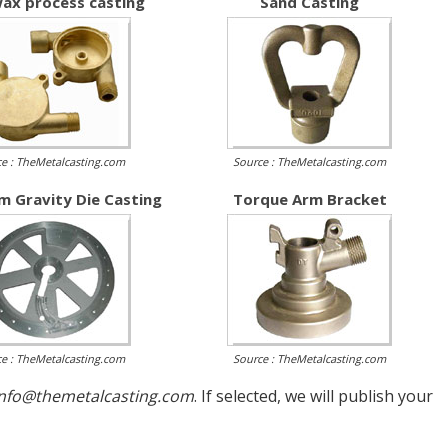
ax process casting
Sand Casting
e : TheMetalcasting.com
Source : TheMetalcasting.com
m Gravity Die Casting
Torque Arm Bracket
e : TheMetalcasting.com
Source : TheMetalcasting.com
info@themetalcasting.com
. If selected, we will publish your