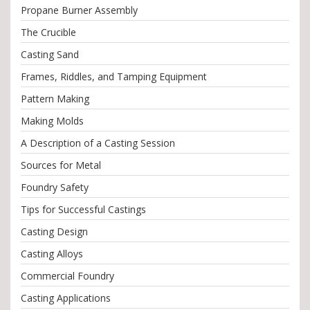
Propane Burner Assembly
The Crucible
Casting Sand
Frames, Riddles, and Tamping Equipment
Pattern Making
Making Molds
A Description of a Casting Session
Sources for Metal
Foundry Safety
Tips for Successful Castings
Casting Design
Casting Alloys
Commercial Foundry
Casting Applications