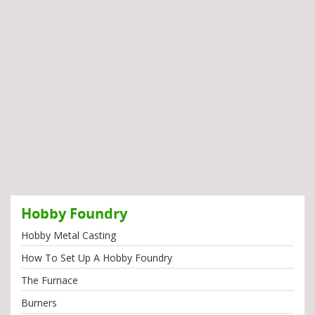
Hobby Foundry
Hobby Metal Casting
How To Set Up A Hobby Foundry
The Furnace
Burners