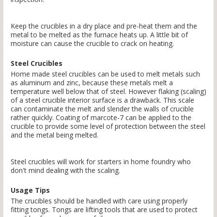
Keep the crucibles in a dry place and pre-heat them and the
metal to be melted as the furnace heats up. A little bit of
moisture can cause the crucible to crack on heating.
Steel Crucibles
Home made steel crucibles can be used to melt metals such
as aluminum and zinc, because these metals melt a
temperature well below that of steel. However flaking (scaling)
of a steel crucible interior surface is a drawback. This scale
can contaminate the melt and slender the walls of crucible
rather quickly. Coating of marcote-7 can be applied to the
crucible to provide some level of protection between the steel
and the metal being melted.
Steel crucibles will work for starters in home foundry who
don't mind dealing with the scaling.
Usage Tips
The crucibles should be handled with care using properly
fitting tongs. Tongs are lifting tools that are used to protect