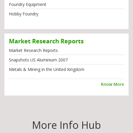
Foundry Equipment
Hobby Foundry
Market Research Reports
Market Research Reports
Snapshots US Aluminium 2007
Metals & Mining in the United Kingdom
Know More
More Info Hub