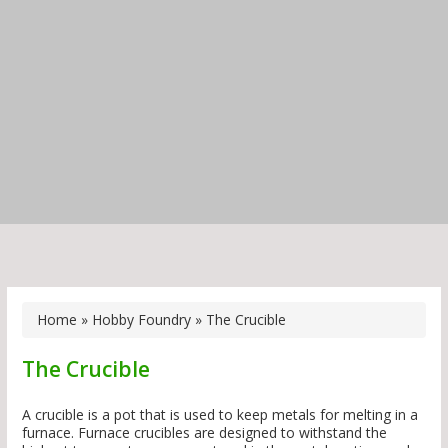
Home
»
Hobby Foundry
»
The Crucible
The Crucible
A crucible is a pot that is used to keep metals for melting in a
furnace. Furnace crucibles are designed to withstand the