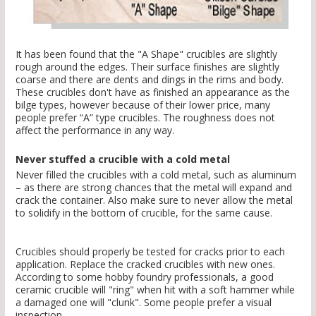
It has been found that the "A Shape" crucibles are slightly
rough around the edges. Their surface finishes are slightly
coarse and there are dents and dings in the rims and body.
These crucibles don't have as finished an appearance as the
bilge types, however because of their lower price, many
people prefer “A” type crucibles. The roughness does not
affect the performance in any way.
Never stuffed a crucible with a cold metal
Never filled the crucibles with a cold metal, such as aluminum
– as there are strong chances that the metal will expand and
crack the container. Also make sure to never allow the metal
to solidify in the bottom of crucible, for the same cause.
Crucibles should properly be tested for cracks prior to each
application. Replace the cracked crucibles with new ones.
According to some hobby foundry professionals, a good
ceramic crucible will "ring" when hit with a soft hammer while
a damaged one will "clunk". Some people prefer a visual
inspection.