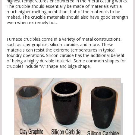
highest temperatures encountered in the metal casting works.
The crucible should essentially be made of materials with a
much higher melting point than that of the materials to be
melted. The crucible materials should also have good strength
even when extremely hot.
Furnace crucibles come in a variety of metal constructions,
such as clay-graphite, silicon-carbide, and more. These
materials can resist the extreme temperatures in typical
foundry operations. Silicon carbide has the additional benefit
of being a highly durable material. Some common shapes for
crucibles include “A” shape and bilge shape.