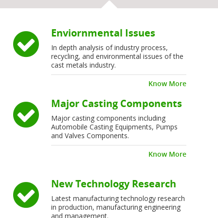
Enviornmental Issues
In depth analysis of industry process,
recycling, and environmental issues of the
cast metals industry.
Know More
Major Casting Components
Major casting components including
Automobile Casting Equipments, Pumps
and Valves Components.
Know More
New Technology Research
Latest manufacturing technology research
in production, manufacturing engineering
and management.