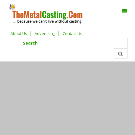
About Us
Advertising
Contact Us