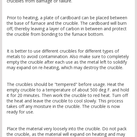
crucibles from damage or failure.
Prior to heating, a plate of cardboard can be placed between
the base of furnace and the crucible. The cardboard will burn
off, thereby leaving a layer of carbon in between and protect
the crucible from bonding to the furnace bottom.
It is better to use different crucibles for different types of
metals to avoid contamination. Also make sure to completely
empty the crucible after each use as the metal left to solidify
may expand on re-heating, which may destroy the crucible.
The crucibles should be "tempered" before usage. Heat the
empty crucible to a temperature of about 500 deg F. and hold
it for 20 minutes. Then work the crucible to red heat. Turn off
the heat and leave the crucible to cool slowly. This process
takes off any moisture in the crucible. The crucible is now
ready for use.
Place the material very loosely into the crucible. Do not pack
the crucible, as the material will expand on heating and may