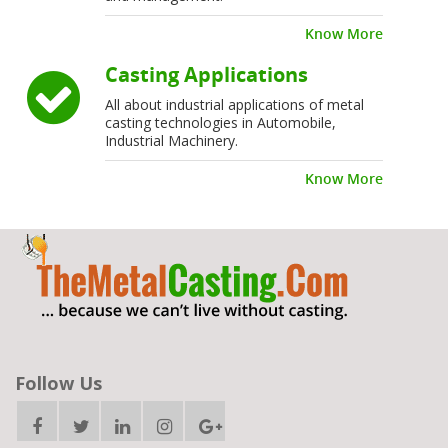
Know More
Casting Applications
All about industrial applications of metal
casting technologies in Automobile,
Industrial Machinery.
Know More
Follow Us