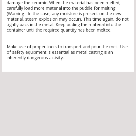
damage the ceramic. When the material has been melted,
carefully load more material into the puddle for melting
(Warning - In the case, any moisture is present on the new
material, steam explosion may occur). This time again, do not
tightly pack in the metal. Keep adding the material into the
container until the required quantity has been melted.
Make use of proper tools to transport and pour the melt. Use
of safety equipment is essential as metal casting is an
inherently dangerous activity.