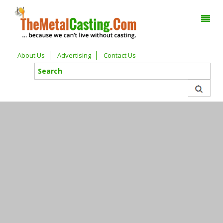
About Us
Advertising
Contact Us