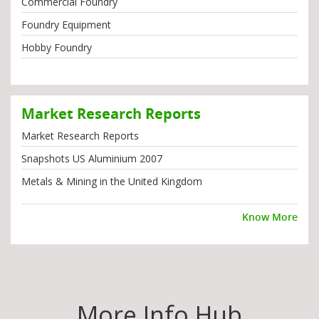
Commercial Foundry
Foundry Equipment
Hobby Foundry
Market Research Reports
Market Research Reports
Snapshots US Aluminium 2007
Metals & Mining in the United Kingdom
Know More
More Info Hub