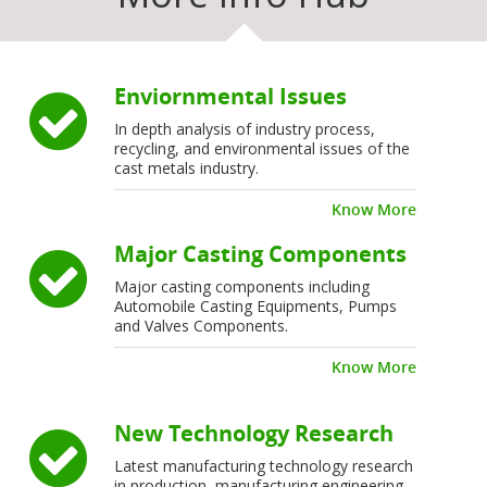
Enviornmental Issues
In depth analysis of industry process,
recycling, and environmental issues of the
cast metals industry.
Know More
Major Casting Components
Major casting components including
Automobile Casting Equipments, Pumps
and Valves Components.
Know More
New Technology Research
Latest manufacturing technology research
in production, manufacturing engineering