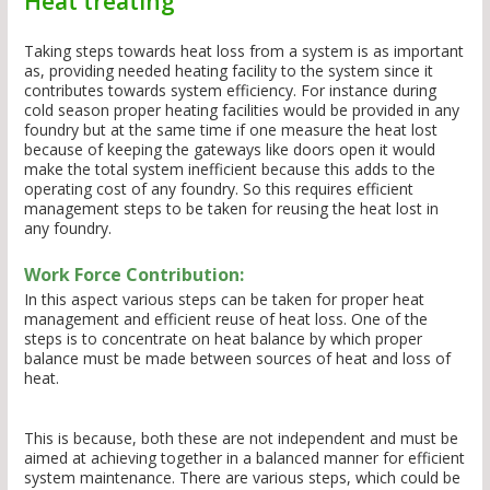
Heat treating
Taking steps towards heat loss from a system is as important
as, providing needed heating facility to the system since it
contributes towards system efficiency. For instance during
cold season proper heating facilities would be provided in any
foundry but at the same time if one measure the heat lost
because of keeping the gateways like doors open it would
make the total system inefficient because this adds to the
operating cost of any foundry. So this requires efficient
management steps to be taken for reusing the heat lost in
any foundry.
Work Force Contribution:
In this aspect various steps can be taken for proper heat
management and efficient reuse of heat loss. One of the
steps is to concentrate on heat balance by which proper
balance must be made between sources of heat and loss of
heat.
This is because, both these are not independent and must be
aimed at achieving together in a balanced manner for efficient
system maintenance. There are various steps, which could be