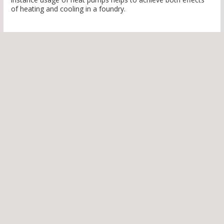
of heating and cooling in a foundry.