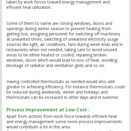
taken by work forces toward energy management and
efficient heat utilization.
Some of them to name are closing windows, doors and
openings during winter season to prevent heating from
getting lost, assigning personnel for switching off machinery
at unwanted times, switching of unwanted electricity usage
sources like light, air conditions, fans during week ends and in
restaurants when not needed, taking care to avoid unused
areas to be either heated or cooled, repairing broken
windows, doors which would lead to loss of heat, avoiding
blockage of radiator and ventilation grids and so on.
Having controlled thermostats as needed would also add
greater to achieving efficiency. For instance thermostats could
be reduced during weekends, winter and holidays and
thermostats can be increased in other days and in summer.
Process Improvement at Low Cost :
Apart from actions from work force towards efficient heat
and energy management some more process improvements
would contribute a lot in this area.