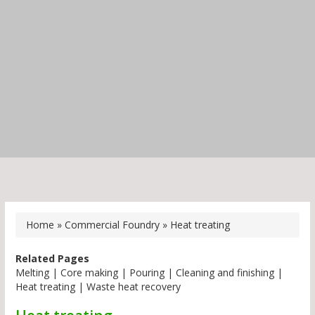
Home
»
Commercial Foundry
»
Heat treating
Related Pages
Melting
|
Core making
|
Pouring
|
Cleaning and finishing
|
Heat treating
|
Waste heat recovery