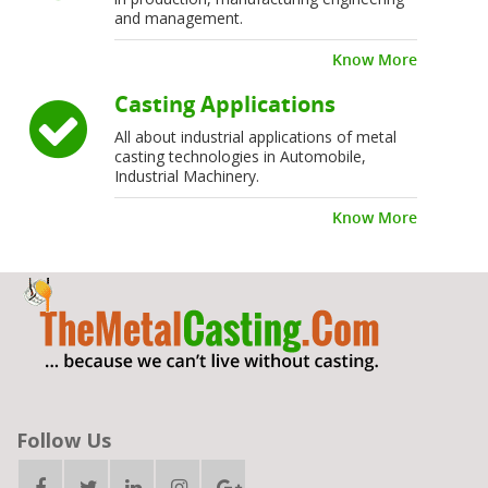
and management.
Know More
Casting Applications
All about industrial applications of metal
casting technologies in Automobile,
Industrial Machinery.
Know More
Follow Us