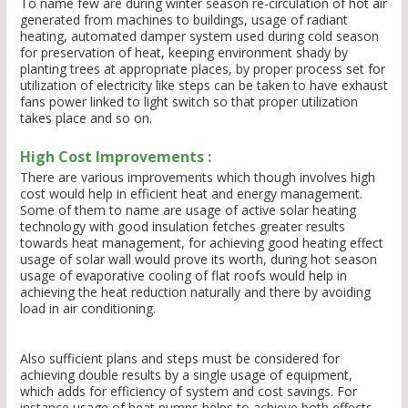
To name few are during winter season re-circulation of hot air
generated from machines to buildings, usage of radiant
heating, automated damper system used during cold season
for preservation of heat, keeping environment shady by
planting trees at appropriate places, by proper process set for
utilization of electricity like steps can be taken to have exhaust
fans power linked to light switch so that proper utilization
takes place and so on.
High Cost Improvements :
There are various improvements which though involves high
cost would help in efficient heat and energy management.
Some of them to name are usage of active solar heating
technology with good insulation fetches greater results
towards heat management, for achieving good heating effect
usage of solar wall would prove its worth, during hot season
usage of evaporative cooling of flat roofs would help in
achieving the heat reduction naturally and there by avoiding
load in air conditioning.
Also sufficient plans and steps must be considered for
achieving double results by a single usage of equipment,
which adds for efficiency of system and cost savings. For
instance usage of heat pumps helps to achieve both effects