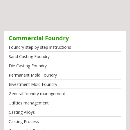
Commercial Foundry
Foundry step by step instructions
Sand Casting Foundry
Die Casting Foundry
Permanent Mold Foundry
Investment Mold Foundry
General foundry management
Utilities management
Casting Alloys
Casting Process