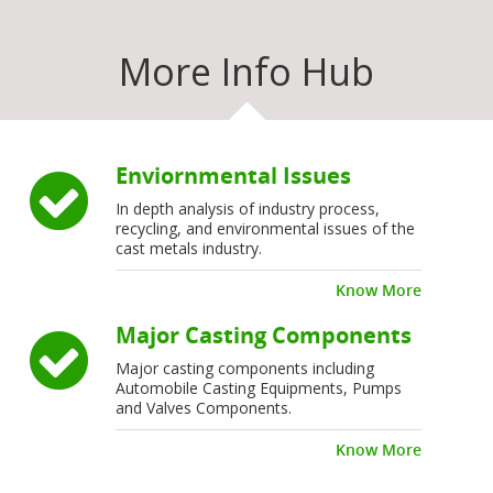
More Info Hub
Enviornmental Issues
In depth analysis of industry process,
recycling, and environmental issues of the
cast metals industry.
Know More
Major Casting Components
Major casting components including
Automobile Casting Equipments, Pumps
and Valves Components.
Know More