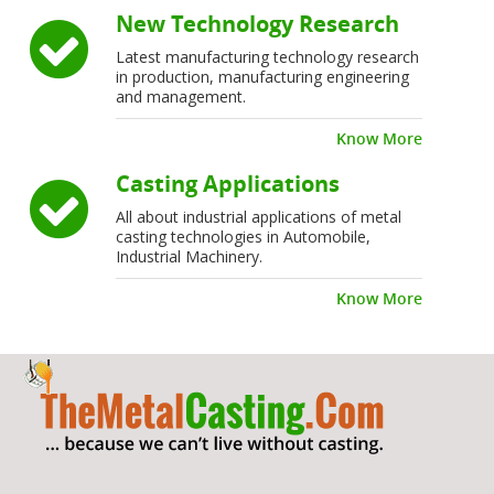
New Technology Research
Latest manufacturing technology research
in production, manufacturing engineering
and management.
Know More
Casting Applications
All about industrial applications of metal
casting technologies in Automobile,
Industrial Machinery.
Know More