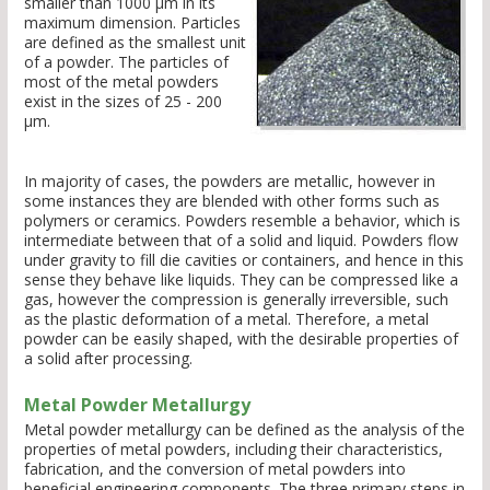
smaller than 1000 µm in its
maximum dimension. Particles
are defined as the smallest unit
of a powder. The particles of
most of the metal powders
exist in the sizes of 25 - 200
µm.
In majority of cases, the powders are metallic, however in
some instances they are blended with other forms such as
polymers or ceramics. Powders resemble a behavior, which is
intermediate between that of a solid and liquid. Powders flow
under gravity to fill die cavities or containers, and hence in this
sense they behave like liquids. They can be compressed like a
gas, however the compression is generally irreversible, such
as the plastic deformation of a metal. Therefore, a metal
powder can be easily shaped, with the desirable properties of
a solid after processing.
Metal Powder Metallurgy
Metal powder metallurgy can be defined as the analysis of the
properties of metal powders, including their characteristics,
fabrication, and the conversion of metal powders into
beneficial engineering components. The three primary steps in