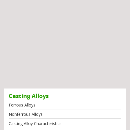
Casting Alloys
Ferrous Alloys
Nonferrous Alloys
Casting Alloy Characteristics