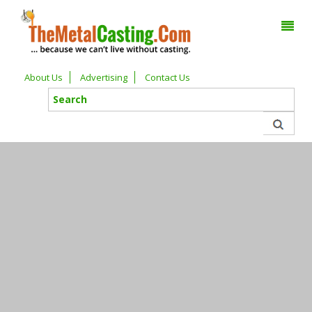
About Us
Advertising
Contact Us