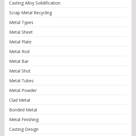
Casting Alloy Solidification
Scrap Metal Recycling
Metal Types
Metal Sheet
Metal Plate
Metal Rod
Metal Bar
Metal Shot
Metal Tubes
Metal Powder
Clad Metal
Bonded Metal
Metal Finishing
Casting Design