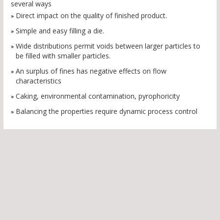
several ways
Direct impact on the quality of finished product.
Simple and easy filling a die.
Wide distributions permit voids between larger particles to
be filled with smaller particles.
An surplus of fines has negative effects on flow
characteristics
Caking, environmental contamination, pyrophoricity
Balancing the properties require dynamic process control