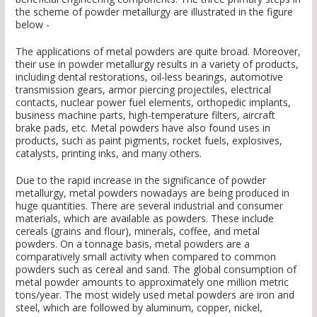
the scheme of powder metallurgy are illustrated in the figure
below -
The applications of metal powders are quite broad. Moreover,
their use in powder metallurgy results in a variety of products,
including dental restorations, oil-less bearings, automotive
transmission gears, armor piercing projectiles, electrical
contacts, nuclear power fuel elements, orthopedic implants,
business machine parts, high-temperature filters, aircraft
brake pads, etc. Metal powders have also found uses in
products, such as paint pigments, rocket fuels, explosives,
catalysts, printing inks, and many others.
Due to the rapid increase in the significance of powder
metallurgy, metal powders nowadays are being produced in
huge quantities. There are several industrial and consumer
materials, which are available as powders. These include
cereals (grains and flour), minerals, coffee, and metal
powders. On a tonnage basis, metal powders are a
comparatively small activity when compared to common
powders such as cereal and sand. The global consumption of
metal powder amounts to approximately one million metric
tons/year. The most widely used metal powders are iron and
steel, which are followed by aluminum, copper, nickel,