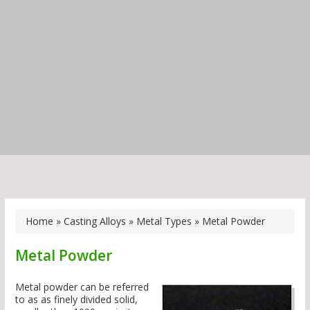
Home
»
Casting Alloys
»
Metal Types
»
Metal Powder
Metal Powder
Metal powder can be referred
to as as finely divided solid,