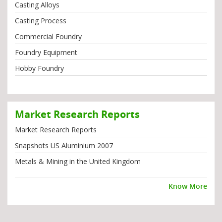
Casting Alloys
Casting Process
Commercial Foundry
Foundry Equipment
Hobby Foundry
Market Research Reports
Market Research Reports
Snapshots US Aluminium 2007
Metals & Mining in the United Kingdom
Know More