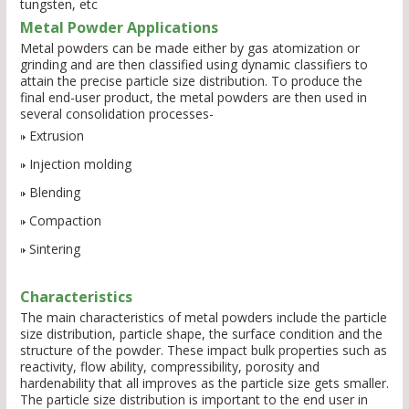
tungsten, etc
Metal Powder Applications
Metal powders can be made either by gas atomization or
grinding and are then classified using dynamic classifiers to
attain the precise particle size distribution. To produce the
final end-user product, the metal powders are then used in
several consolidation processes-
Extrusion
Injection molding
Blending
Compaction
Sintering
Characteristics
The main characteristics of metal powders include the particle
size distribution, particle shape, the surface condition and the
structure of the powder. These impact bulk properties such as
reactivity, flow ability, compressibility, porosity and
hardenability that all improves as the particle size gets smaller.
The particle size distribution is important to the end user in