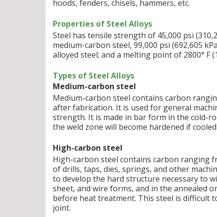
hoods, fenders, chisels, hammers, etc.
Properties of Steel Alloys
Steel has tensile strength of 45,000 psi (310,
medium-carbon steel, 99,000 psi (692,605 kPa)
alloyed steel; and a melting point of 2800° F (
Types of Steel Alloys
Medium-carbon steel
Medium-carbon steel contains carbon ranging 
after fabrication. It is used for general mac
strength. It is made in bar form in the cold-
the weld zone will become hardened if cooled 
High-carbon steel
High-carbon steel contains carbon ranging fr
of drills, taps, dies, springs, and other mach
to develop the hard structure necessary to wi
sheet, and wire forms, and in the annealed or
before heat treatment. This steel is difficult
joint.