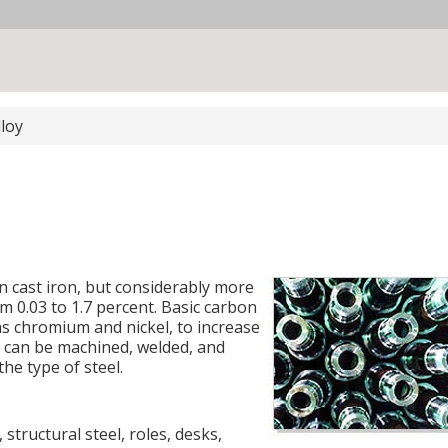
lloy
an cast iron, but considerably more
m 0.03 to 1.7 percent. Basic carbon
as chromium and nickel, to increase
el can be machined, welded, and
he type of steel.
, structural steel, roles, desks,