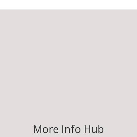
More Info Hub