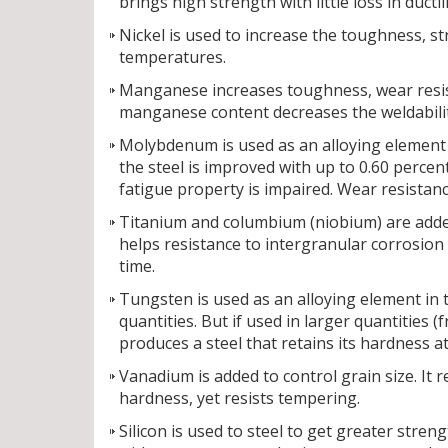
brings high strength with little loss in ductili
Nickel is used to increase the toughness, st
temperatures.
Manganese increases toughness, wear resista
manganese content decreases the weldability
Molybdenum is used as an alloying element t
the steel is improved with up to 0.60 perc
fatigue property is impaired. Wear resista
Titanium and columbium (niobium) are added 
helps resistance to intergranular corrosion
time.
Tungsten is used as an alloying element in t
quantities. But if used in larger quantities 
produces a steel that retains its hardness 
Vanadium is added to control grain size. It
hardness, yet resists tempering.
Silicon is used to steel to get greater stren