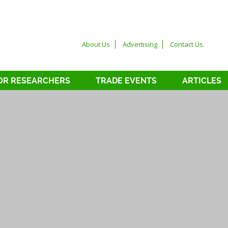
About Us
Advertising
Contact Us
OR RESEARCHERS
TRADE EVENTS
ARTICLES