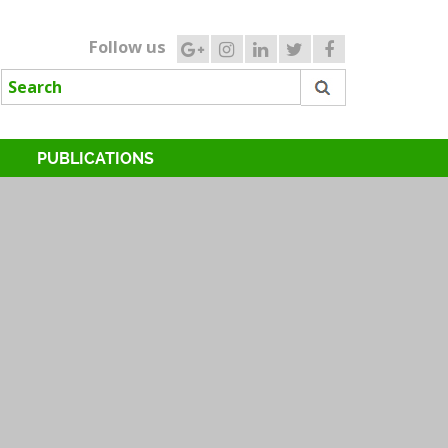
Follow us
PUBLICATIONS