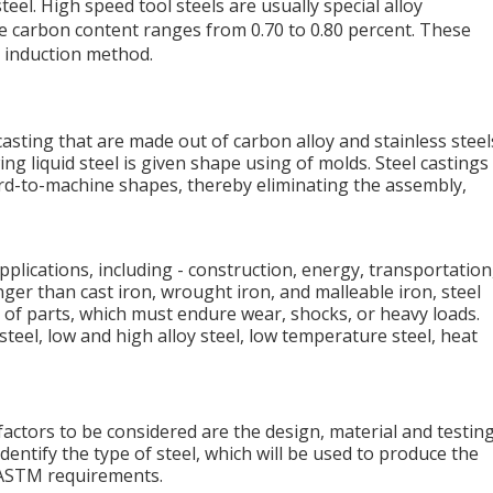
el. High speed tool steels are usually special alloy
e carbon content ranges from 0.70 to 0.80 percent. These
e induction method.
casting that are made out of carbon alloy and stainless steel
ing liquid steel is given shape using of molds. Steel castings
ard-to-machine shapes, thereby eliminating the assembly,
applications, including - construction, energy, transportation
nger than cast iron, wrought iron, and malleable iron, steel
 of parts, which must endure wear, shocks, or heavy loads.
teel, low and high alloy steel, low temperature steel, heat
factors to be considered are the design, material and testing
identify the type of steel, which will be used to produce the
o ASTM requirements.