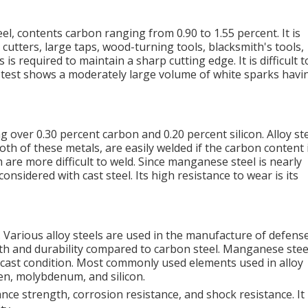
el, contents carbon ranging from 0.90 to 1.55 percent. It is
cutters, large taps, wood-turning tools, blacksmith's tools,
s required to maintain a sharp cutting edge. It is difficult t
 test shows a moderately large volume of white sparks havi
ng over 0.30 percent carbon and 0.20 percent silicon. Alloy st
th of these metals, are easily welded if the carbon content 
re more difficult to weld. Since manganese steel is nearly
considered with cast steel. Its high resistance to wear is its
e. Various alloy steels are used in the manufacture of defens
h and durability compared to carbon steel. Manganese steel
he cast condition. Most commonly used elements used in alloy
en, molybdenum, and silicon.
ce strength, corrosion resistance, and shock resistance. It