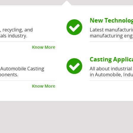
New Technolog
, recycling, and
Latest manufacturi
als industry.
manufacturing eng
Know More
Casting Applic
 Automobile Casting
All about industria
ponents.
in Automobile, Indu
Know More