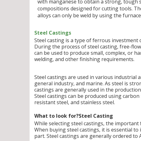
with manganese to obtain a strong, tough ste
compositions designed for cutting tools. Th
alloys can only be weld by using the furnac
Steel Castings
Steel casting is a type of ferrous investment 
During the process of steel casting, free-flow
can be used to produce small, complex, or h
welding, and other finishing requirements.
Steel castings are used in various industrial 
general industry, and marine. As steel is stro
castings are generally used in the production
Steel castings can be produced using carbon s
resistant steel, and stainless steel.
What to look for?Steel Casting
While selecting steel castings, the important 
When buying steel castings, it is essential to 
part. Steel castings are generally ordered t