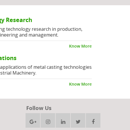
y Research
ng technology research in production,
ineering and management.
Know More
ations
l applications of metal casting technologies
strial Machinery.
Know More
Follow Us