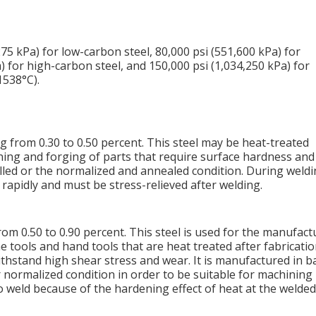
275 kPa) for low-carbon steel, 80,000 psi (551,600 kPa) for
 for high-carbon steel, and 150,000 psi (1,034,250 kPa) for
1538°C).
from 0.30 to 0.50 percent. This steel may be heat-treated
hining and forging of parts that require surface hardness and
rolled or the normalized and annealed condition. During weldi
rapidly and must be stress-relieved after welding.
om 0.50 to 0.90 percent. This steel is used for the manufact
ine tools and hand tools that are heat treated after fabricati
thstand high shear stress and wear. It is manufactured in b
 normalized condition in order to be suitable for machining
 to weld because of the hardening effect of heat at the welded