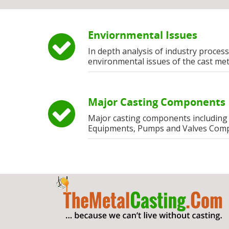
Enviornmental Issues
In depth analysis of industry process
environmental issues of the cast met
Major Casting Components
Major casting components including
Equipments, Pumps and Valves Com