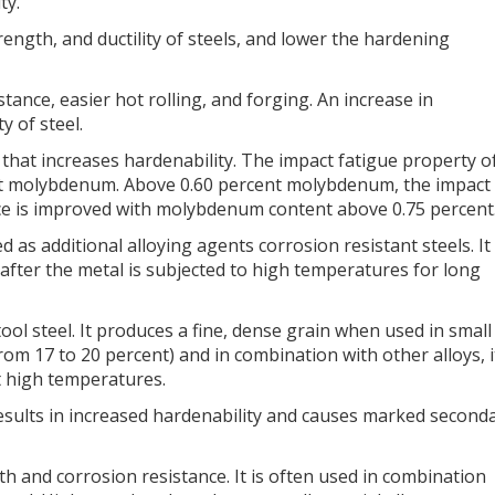
ty.
rength, and ductility of steels, and lower the hardening
nce, easier hot rolling, and forging. An increase in
 of steel.
hat increases hardenability. The impact fatigue property o
ent molybdenum. Above 0.60 percent molybdenum, the impact
nce is improved with molybdenum content above 0.75 percent
as additional alloying agents corrosion resistant steels. It
 after the metal is subjected to high temperatures for long
ool steel. It produces a fine, dense grain when used in small
(from 17 to 20 percent) and in combination with other alloys, i
at high temperatures.
 results in increased hardenability and causes marked second
gth and corrosion resistance. It is often used in combination