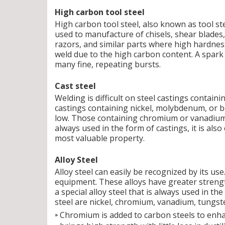
High carbon tool steel
High carbon tool steel, also known as tool ste
used to manufacture of chisels, shear blades, 
razors, and similar parts where high hardness i
weld due to the high carbon content. A spark
many fine, repeating bursts.
Cast steel
Welding is difficult on steel castings containi
castings containing nickel, molybdenum, or bo
low. Those containing chromium or vanadium a
always used in the form of castings, it is also 
most valuable property.
Alloy Steel
Alloy steel can easily be recognized by its us
equipment. These alloys have greater strengt
a special alloy steel that is always used in t
steel are nickel, chromium, vanadium, tungst
Chromium is added to carbon steels to enhan