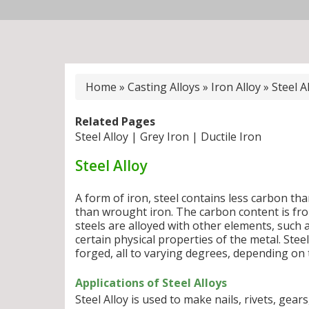
Home
»
Casting Alloys
»
Iron Alloy
»
Steel A
Related Pages
Steel Alloy
|
Grey Iron
|
Ductile Iron
Steel Alloy
A form of iron, steel contains less carbon th
than wrought iron. The carbon content is fro
steels are alloyed with other elements, such 
certain physical properties of the metal. Ste
forged, all to varying degrees, depending on t
Applications of Steel Alloys
Steel Alloy is used to make nails, rivets, gears