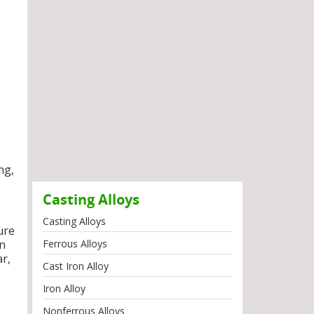
ng,
Casting Alloys
Casting Alloys
ure
on
Ferrous Alloys
ar,
Cast Iron Alloy
Iron Alloy
Nonferrous Alloys