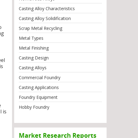
Casting Alloy Characteristics
Casting Alloy Solidification
o
Scrap Metal Recycling
ng
Metal Types
Metal Finishing
Casting Design
eel
is
Casting Alloys
Commercial Foundry
Casting Applications
Foundry Equipment
e
Hobby Foundry
 is
Market Research Reports