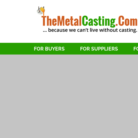
FOR BUYERS
FOR SUPPLIERS
F