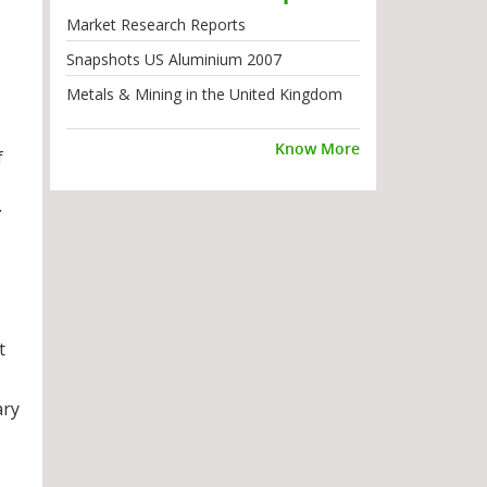
Market Research Reports
Snapshots US Aluminium 2007
Metals & Mining in the United Kingdom
Know More
f
.
t
ary