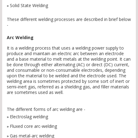
Solid State Welding
These different welding processes are described in brief below
-
Arc Welding
It is a welding process that uses a welding power supply to
produce and maintain an electric arc between an electrode
and a base material to melt metals at the welding point. It can
be done through either alternating (AC) or direct (DC) current,
and consumable or non-consumable electrodes, depending
upon the material to be welded and the electrode used. The
welding area is sometimes protected by some sort of inert or
semi-inert gas, referred as a shielding gas, and filler materials
are sometimes used as well.
The different forms of arc welding are -
Electroslag welding
Fluxed core arc-welding
Gas metal-arc welding