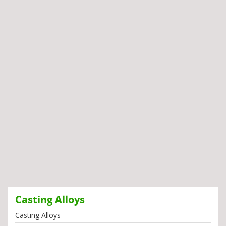
Casting Alloys
Casting Alloys