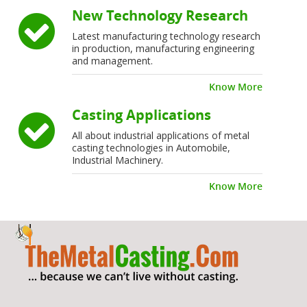
New Technology Research
Latest manufacturing technology research
in production, manufacturing engineering
and management.
Know More
Casting Applications
All about industrial applications of metal
casting technologies in Automobile,
Industrial Machinery.
Know More