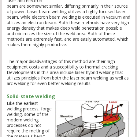
laser and electron
beam are somewhat similar, differing primarily in their source
of power. Laser beam welding utilizes a highly focused laser
beam, while electron beam welding is executed in vacuum and
utilizes an electron beam. Both these methods have very high
energy density that makes deep weld penetration possible
and minimizes the size of the weld area. Both of these
methods are extremely fast, and are easily automated, which
makes them highly productive.
The major disadvantages of this method are their high
equipment costs and a susceptibility to thermal cracking.
Developments in this area include laser-hybrid welding that
utilizes principles from both the laser beam welding as well as
arc welding for even better welding results.
Solid-state welding
Like the earliest
welding process, forge
welding, some of the
modern welding
processes do not
require the melting of
the materials being