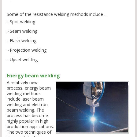
Some of the resistance welding methods include -
Spot welding
Seam welding
Flash welding
Projection welding
Upset welding
Energy beam welding
A relatively new
process, energy beam
welding methods
include laser beam
welding and electron
beam welding. The
process has become
highly popular in high
production applications.
The two techniques of