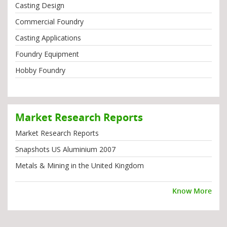
Casting Design
Commercial Foundry
Casting Applications
Foundry Equipment
Hobby Foundry
Market Research Reports
Market Research Reports
Snapshots US Aluminium 2007
Metals & Mining in the United Kingdom
Know More