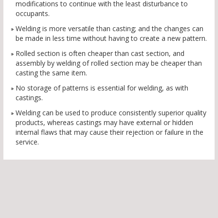
modifications to continue with the least disturbance to
occupants.
Welding is more versatile than casting; and the changes can
be made in less time without having to create a new pattern.
Rolled section is often cheaper than cast section, and
assembly by welding of rolled section may be cheaper than
casting the same item.
No storage of patterns is essential for welding, as with
castings.
Welding can be used to produce consistently superior quality
products, whereas castings may have external or hidden
internal flaws that may cause their rejection or failure in the
service.