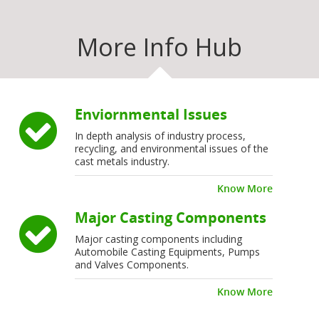
More Info Hub
Enviornmental Issues
In depth analysis of industry process,
recycling, and environmental issues of the
cast metals industry.
Know More
Major Casting Components
Major casting components including
Automobile Casting Equipments, Pumps
and Valves Components.
Know More