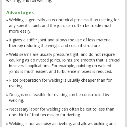
welding, and roll welding.
Advantages
Welding is generally an economical process than riveting for
any specific joint, and the joint can often be made much
more easily.
It gives a stiffer joint and allows the use of less material,
thereby reducing the weight and cost of structure.
Weld seams are usually pressure tight, and do not require
caulking as do riveted joints. Joints are smooth that is crucial
in several applications. For example, painting on welded
joints is much easier, and turbulence in pipes is reduced.
Plate preparation for welding is usually cheaper than for
riveting.
Designs not feasible for riveting can be constructed by
welding.
Necessary labor for welding can often be cut to less than
one-third of that necessary for riveting.
Welding is not as noisy as riveting, and allows building and