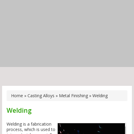
Home
»
Casting Alloys
»
Metal Finishing
»
Welding
Welding
Welding is a fabrication
process, which is used to