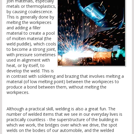
join materials, especially
metals or thermoplastics,
by causing coalescence.
This is generally done by
melting the workpieces
and adding a filler
material to create a pool
of molten material (the
weld puddle), which cools
to become a strong joint,
with pressure sometimes
used in alignment with
heat, or by itself, to
develop the weld. This is
in contrast with soldering and brazing that involves melting a
material (of low melting point) between the workpieces to
produce a bond between them, without melting the
workpieces.
Although a practical skill, welding is also a great fun. The
number of welded items that we see in our everyday lives is
practically countless - the superstructure of the building in
which we work, the bridges over which we drive, the spot
welds on the bodies of our automobile, and the welded