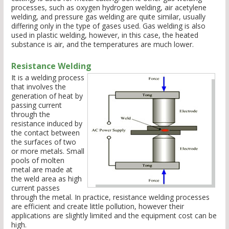
processes, such as oxygen hydrogen welding, air acetylene
welding, and pressure gas welding are quite similar, usually
differing only in the type of gases used. Gas welding is also
used in plastic welding, however, in this case, the heated
substance is air, and the temperatures are much lower.
Resistance Welding
It is a welding process
that involves the
generation of heat by
passing current
through the
resistance induced by
the contact between
the surfaces of two
or more metals. Small
pools of molten
metal are made at
the weld area as high
current passes
through the metal. In practice, resistance welding processes
are efficient and create little pollution, however their
applications are slightly limited and the equipment cost can be
high.