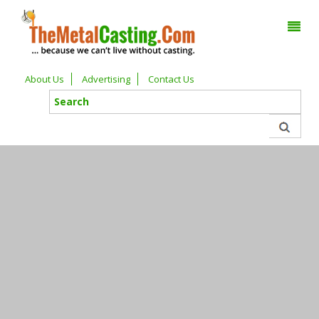
About Us
Advertising
Contact Us