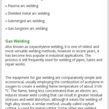
Plasma arc welding
Shielded metal arc welding
Submerged arc welding
Gas tungsten arc welding
Gas Welding
Also known as oxyacetylene welding, it is one of oldest and
most versatile welding methods, however in recent years, it
has become less popular in industrial applications. The
process is still frequently used for welding of pipes, tubes and
repair works.
The equipment for gas welding are comparatively simple and
economical, usually employing the combustion of acetylene in
oxygen to create a welding flame temperature of about 3100
°C. The flame, being less concentrated than an electric arc,
induces slower weld cooling that can result in greater residual
stresses and weld distortion, although it eases the welding of
high alloy steels. A similar method, usually called oxyfuel
cutting, is used for metal cutting. Some other gas welding