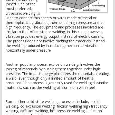
joined. One of the
most preferred,
ultrasonic welding, is
used to connect thin sheets or wires made of metal or
thermoplastic by vibrating them under high pressure and at
high frequency. The equipment and processes involved are
similar to that of resistance welding, in this case, however,
vibration provides energy output instead of electric current.
The process does not involve melting the materials; instead,
the weld is produced by introducing mechanical vibrations
horizontally under pressure.
Another popular process, explosion welding, involves the
joining of materials by pushing them together under high
pressure. The impact energy plasticizes the materials, creating
a weld, even though only a limited amount of heat is
produced. The process is generally used for welding dissimilar
materials, such as the welding of aluminum with steel.
Some other solid-state welding processes include, - cold
welding, co-extrusion welding, friction welding high frequency
welding, diffusion welding, hot pressure welding, induction