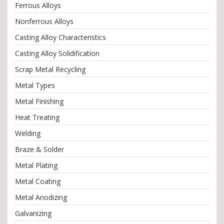
Ferrous Alloys
Nonferrous Alloys
Casting Alloy Characteristics
Casting Alloy Solidification
Scrap Metal Recycling
Metal Types
Metal Finishing
Heat Treating
Welding
Braze & Solder
Metal Plating
Metal Coating
Metal Anodizing
Galvanizing