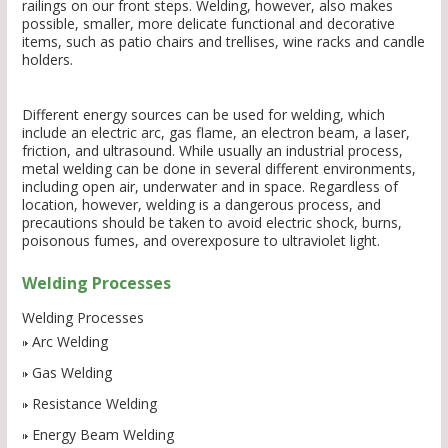
railings on our front steps. Welding, however, also makes
possible, smaller, more delicate functional and decorative
items, such as patio chairs and trellises, wine racks and candle
holders.
Different energy sources can be used for welding, which
include an electric arc, gas flame, an electron beam, a laser,
friction, and ultrasound. While usually an industrial process,
metal welding can be done in several different environments,
including open air, underwater and in space. Regardless of
location, however, welding is a dangerous process, and
precautions should be taken to avoid electric shock, burns,
poisonous fumes, and overexposure to ultraviolet light.
Welding Processes
Welding Processes
Arc Welding
Gas Welding
Resistance Welding
Energy Beam Welding