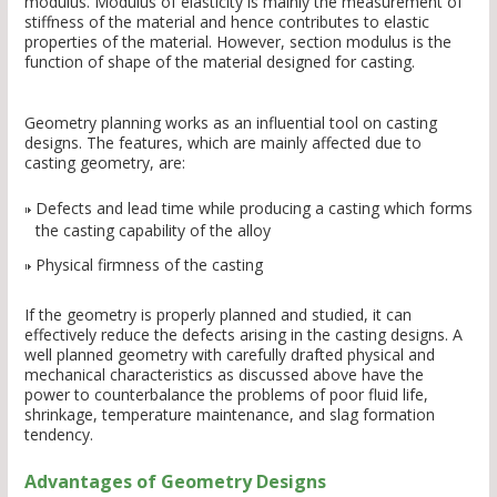
modulus. Modulus of elasticity is mainly the measurement of
stiffness of the material and hence contributes to elastic
properties of the material. However, section modulus is the
function of shape of the material designed for casting.
Geometry planning works as an influential tool on casting
designs. The features, which are mainly affected due to
casting geometry, are:
Defects and lead time while producing a casting which forms
the casting capability of the alloy
Physical firmness of the casting
If the geometry is properly planned and studied, it can
effectively reduce the defects arising in the casting designs. A
well planned geometry with carefully drafted physical and
mechanical characteristics as discussed above have the
power to counterbalance the problems of poor fluid life,
shrinkage, temperature maintenance, and slag formation
tendency.
Advantages of Geometry Designs