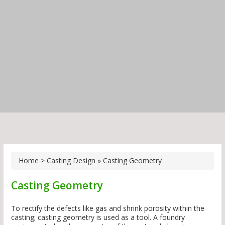
Home
>
Casting Design
»
Casting Geometry
Casting Geometry
To rectify the defects like gas and shrink porosity within the
casting; casting geometry is used as a tool. A foundry