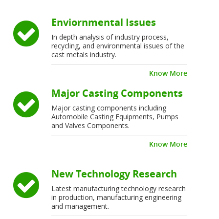
Enviornmental Issues
In depth analysis of industry process,
recycling, and environmental issues of the
cast metals industry.
Know More
Major Casting Components
Major casting components including
Automobile Casting Equipments, Pumps
and Valves Components.
Know More
New Technology Research
Latest manufacturing technology research
in production, manufacturing engineering
and management.