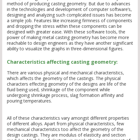
method of producing casting geometry. But due to advances
in the technologies and development of computer software’s,
designing and analyzing such complicated issues has become
a simple job. Features like increasing firmness of components
and dropping the stress within these components can be
designed with greater ease. With these software tools, the
power of making metal casting geometry has become more
reachable to design engineers as they have another significant
ability to visualize the graphs in three-dimensional figures.
Characteristics affecting casting geometry:
There are various physical and mechanical characteristics,
which affects the geometry of the castings. The physical
characters effecting geometry of the designs are life of the
fluid being used, shrinkage of the component while
undergoing shrinkage process, slag formation affinity and
pouring temperatures.
All of these characteristics vary amongst different properties
of different alloys. Apart from physical characteristics, few
mechanical characteristics too affect the geometry of the
design castings. They are modulus of elasticity and section