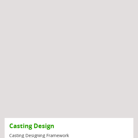
Casting Design
Casting Designing Framework