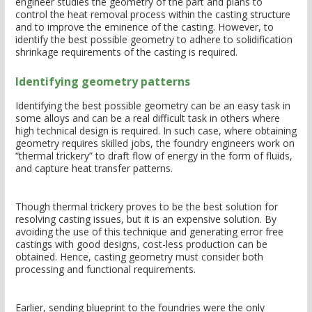
engineer studies the geometry of the part and plans to
control the heat removal process within the casting structure
and to improve the eminence of the casting. However, to
identify the best possible geometry to adhere to solidification
shrinkage requirements of the casting is required.
Identifying geometry patterns
Identifying the best possible geometry can be an easy task in
some alloys and can be a real difficult task in others where
high technical design is required. In such case, where obtaining
geometry requires skilled jobs, the foundry engineers work on
“thermal trickery” to draft flow of energy in the form of fluids,
and capture heat transfer patterns.
Though thermal trickery proves to be the best solution for
resolving casting issues, but it is an expensive solution. By
avoiding the use of this technique and generating error free
castings with good designs, cost-less production can be
obtained. Hence, casting geometry must consider both
processing and functional requirements.
Earlier, sending blueprint to the foundries were the only