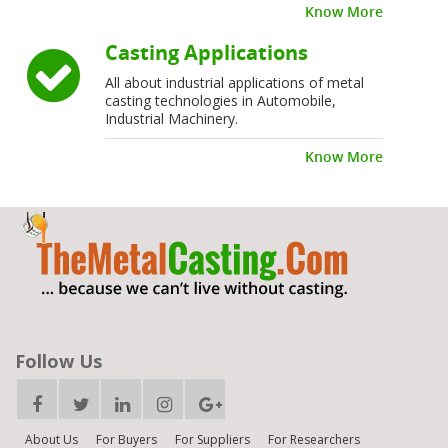
Know More
Casting Applications
All about industrial applications of metal
casting technologies in Automobile,
Industrial Machinery.
Know More
Follow Us
About Us
For Buyers
For Suppliers
For Researchers