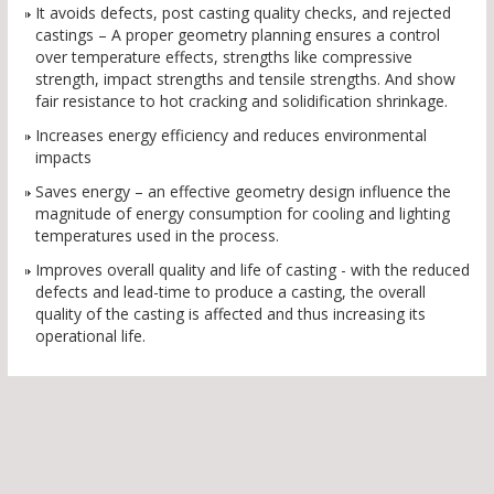
It avoids defects, post casting quality checks, and rejected
castings – A proper geometry planning ensures a control
over temperature effects, strengths like compressive
strength, impact strengths and tensile strengths. And show
fair resistance to hot cracking and solidification shrinkage.
Increases energy efficiency and reduces environmental
impacts
Saves energy – an effective geometry design influence the
magnitude of energy consumption for cooling and lighting
temperatures used in the process.
Improves overall quality and life of casting - with the reduced
defects and lead-time to produce a casting, the overall
quality of the casting is affected and thus increasing its
operational life.