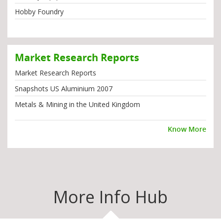
Hobby Foundry
Market Research Reports
Market Research Reports
Snapshots US Aluminium 2007
Metals & Mining in the United Kingdom
Know More
More Info Hub