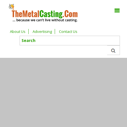
About Us
Advertising
Contact Us