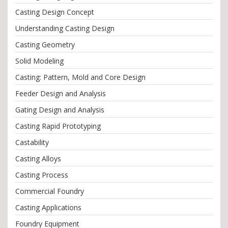
Casting Design Concept
Understanding Casting Design
Casting Geometry
Solid Modeling
Casting: Pattern, Mold and Core Design
Feeder Design and Analysis
Gating Design and Analysis
Casting Rapid Prototyping
Castability
Casting Alloys
Casting Process
Commercial Foundry
Casting Applications
Foundry Equipment