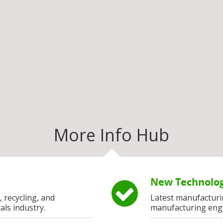
More Info Hub
New Technolog
, recycling, and
Latest manufacturi
als industry.
manufacturing eng