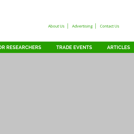
About Us
Advertising
Contact Us
OR RESEARCHERS
TRADE EVENTS
ARTICLES