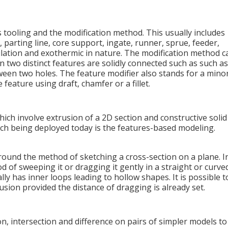
 tooling and the modification method. This usually includes
 parting line, core support, ingate, runner, sprue, feeder,
nsulation and exothermic in nature. The modification method c
 two distinct features are solidly connected such as such as
tween two holes. The feature modifier also stands for a mino
feature using draft, chamfer or a fillet.
ich involve extrusion of a 2D section and constructive solid
h being deployed today is the features-based modeling.
ound the method of sketching a cross-section on a plane. I
d of sweeping it or dragging it gently in a straight or curve
ly has inner loops leading to hollow shapes. It is possible t
usion provided the distance of dragging is already set.
n, intersection and difference on pairs of simpler models to