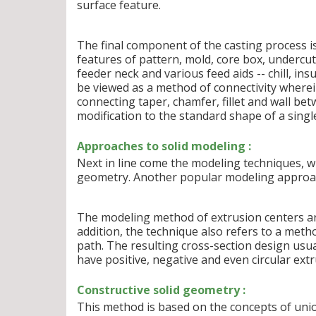
surface feature.
The final component of the casting process is
features of pattern, mold, core box, undercut,
feeder neck and various feed aids -- chill, i
be viewed as a method of connectivity wherein
connecting taper, chamfer, fillet and wall be
modification to the standard shape of a single 
Approaches to solid modeling :
Next in line come the modeling techniques, wh
geometry. Another popular modeling approac
The modeling method of extrusion centers ar
addition, the technique also refers to a metho
path. The resulting cross-section design usual
have positive, negative and even circular extr
Constructive solid geometry :
This method is based on the concepts of unio