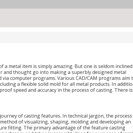
of a metal item is simply amazing. But one is seldom inclined
bor and thought go into making a superbly designed metal
ed via computer programs. Various CAD/CAM programs aim 
uding a flexible solid mold for all metal products. In additi
-proof speed and accuracy in the process of casting. There i
journey of casting features. In technical jargon, the process
l method of visualizing, shaping, molding and developing an
ture fitting. The primary advantage of the feature casting