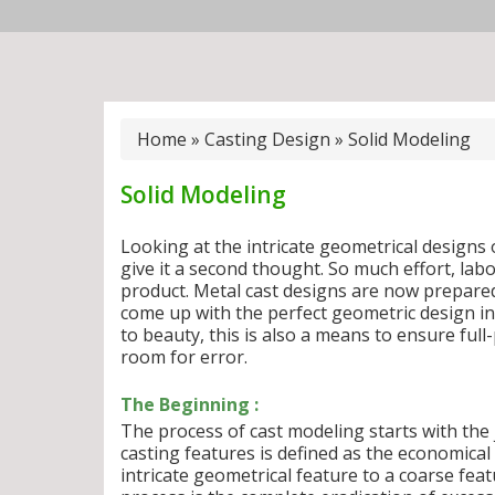
Home
»
Casting Design
»
Solid Modeling
Solid Modeling
Looking at the intricate geometrical designs 
give it a second thought. So much effort, la
product. Metal cast designs are now prepar
come up with the perfect geometric design incl
to beauty, this is also a means to ensure full
room for error.
The Beginning :
The process of cast modeling starts with the 
casting features is defined as the economica
intricate geometrical feature to a coarse fea