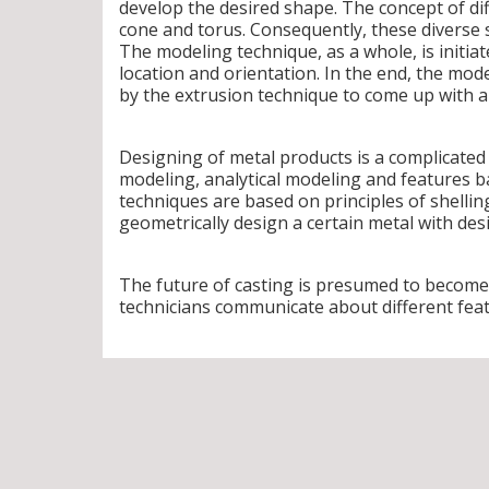
develop the desired shape. The concept of dif
cone and torus. Consequently, these diverse 
The modeling technique, as a whole, is initia
location and orientation. In the end, the mod
by the extrusion technique to come up with an
Designing of metal products is a complicated
modeling, analytical modeling and features 
techniques are based on principles of shelli
geometrically design a certain metal with des
The future of casting is presumed to become
technicians communicate about different fea