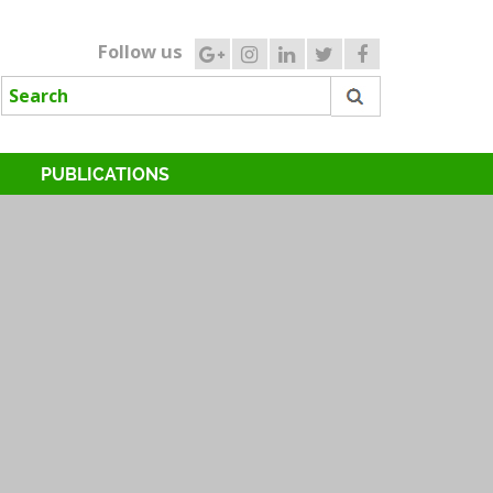
Follow us
PUBLICATIONS