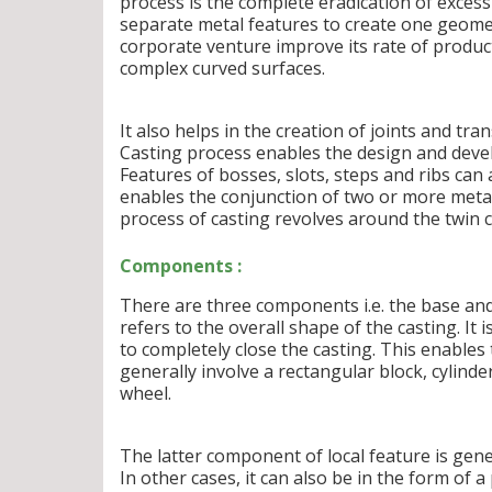
process is the complete eradication of excess
separate metal features to create one geometr
corporate venture improve its rate of product
complex curved surfaces.
It also helps in the creation of joints and tr
Casting process enables the design and deve
Features of bosses, slots, steps and ribs can
enables the conjunction of two or more metal
process of casting revolves around the twin 
Components :
There are three components i.e. the base and
refers to the overall shape of the casting. I
to completely close the casting. This enable
generally involve a rectangular block, cylinde
wheel.
The latter component of local feature is gene
In other cases, it can also be in the form of 