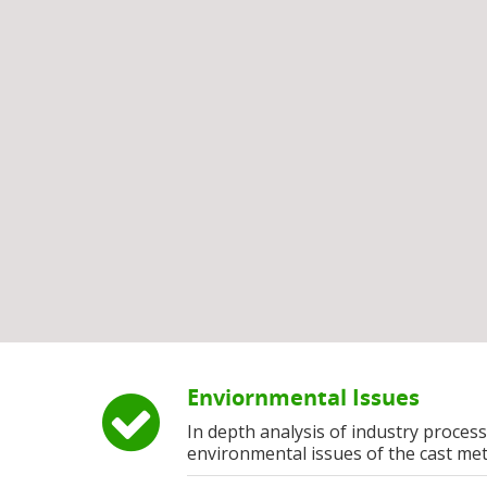
Enviornmental Issues
In depth analysis of industry process
environmental issues of the cast met