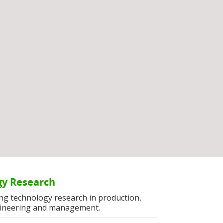
y Research
ng technology research in production,
ineering and management.