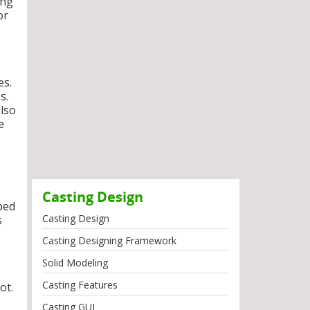
ing
or
es.
s.
also
e
Casting Design
ped
Casting Design
s
Casting Designing Framework
Solid Modeling
Casting Features
ot.
Casting GUI