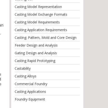
Casting Model Representation
Casting Model Exchange Formats
Casting Model Requirements
an
Casting Application Requirements
r
Casting: Pattern, Mold and Core Design
Feeder Design and Analysis
Gating Design and Analysis
Casting Rapid Prototyping
Castability
n
Casting Alloys
d
o
Commercial Foundry
Casting Applications
Foundry Equipment