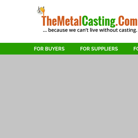
FOR BUYERS
FOR SUPPLIERS
F