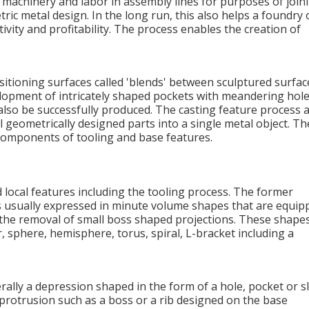
 machinery and labor in assembly lines for purposes of join
ic metal design. In the long run, this also helps a foundry 
ivity and profitability. The process enables the creation of
ansitioning surfaces called 'blends' between sculptured surfac
lopment of intricately shaped pockets with meandering hole
 also be successfully produced. The casting feature process 
 geometrically designed parts into a single metal object. Th
components of tooling and base features.
 local features including the tooling process. The former
t is usually expressed in minute volume shapes that are equip
s the removal of small boss shaped projections. These shape
r, sphere, hemisphere, torus, spiral, L-bracket including a
rally a depression shaped in the form of a hole, pocket or sl
a protrusion such as a boss or a rib designed on the base