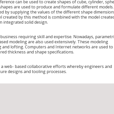
ference can be used to create shapes of cube, cylinder, sphe
shapes are used to produce and formulate different models.
ted by supplying the values of the different shape dimension
el created by this method is combined with the model create
 integrated solid design.
 business requiring skill and expertise. Nowadays, parametr
based modeling are also used extensively. These modeling
ng and lofting. Computers and Internet networks are used to
ired thickness and shape specifications.
 a web- based collaborative efforts whereby engineers and
ture designs and tooling processes.