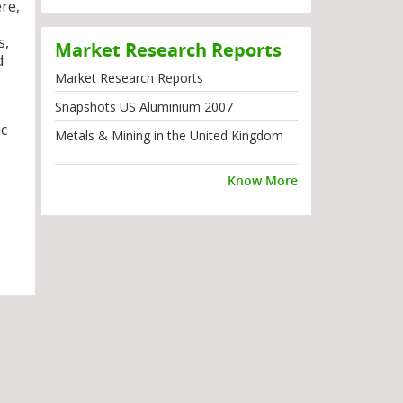
re,
s,
Market Research Reports
d
Market Research Reports
Snapshots US Aluminium 2007
ic
Metals & Mining in the United Kingdom
Know More