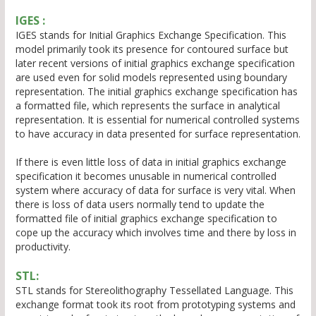
IGES :
IGES stands for Initial Graphics Exchange Specification. This
model primarily took its presence for contoured surface but
later recent versions of initial graphics exchange specification
are used even for solid models represented using boundary
representation. The initial graphics exchange specification has
a formatted file, which represents the surface in analytical
representation. It is essential for numerical controlled systems
to have accuracy in data presented for surface representation.
If there is even little loss of data in initial graphics exchange
specification it becomes unusable in numerical controlled
system where accuracy of data for surface is very vital. When
there is loss of data users normally tend to update the
formatted file of initial graphics exchange specification to
cope up the accuracy which involves time and there by loss in
productivity.
STL:
STL stands for Stereolithography Tessellated Language. This
exchange format took its root from prototyping systems and