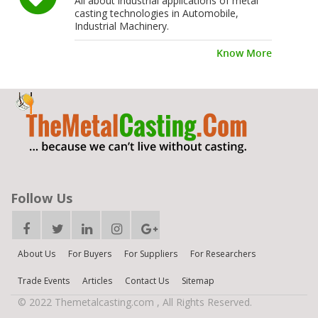
All about industrial applications of metal
casting technologies in Automobile,
Industrial Machinery.
Know More
Follow Us
About Us
For Buyers
For Suppliers
For Researchers
Trade Events
Articles
Contact Us
Sitemap
© 2022 Themetalcasting.com , All Rights Reserved.