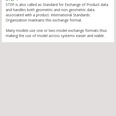
STEP is also called as Standard for Exchange of Product data
and handles both geometric and non-geometric data
associated with a product. International Standards
Organization maintains this exchange format.
Many models use one or two-model exchange formats thus
making the use of model across systems easier and viable.