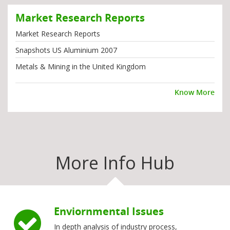
Market Research Reports
Market Research Reports
Snapshots US Aluminium 2007
Metals & Mining in the United Kingdom
Know More
More Info Hub
Enviornmental Issues
In depth analysis of industry process,