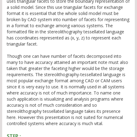
uses triangular facets to store the boundary representation of
a solid model. Since this use triangular facets for exchange
format it is essential that the whole solid model must be
broken by CAD system into number of facets for representing
in a format to exchange among various systems. The
formatted file in the stereolithography tessellated language
has coordinates represented as (x, y, z) to represent each
triangular facet.
Though one can have number of facets decomposed into
many to have accuracy attained an important note must also
taken that greater the faceting higher would be the storage
requirements. The stereolithography-tessellated language is
most popular exchange format among CAD or CAM users
since it is very easy to use. It is normally used in all systems
where accuracy is not of much importance. To name one
such application is visualizing and analysis programs where
accuracy is not of much consideration and so
stereolithography tessellated language takes its presence
here. However this presentation is not suited for numerical
controlled systems where accuracy is much vital.
STEP :