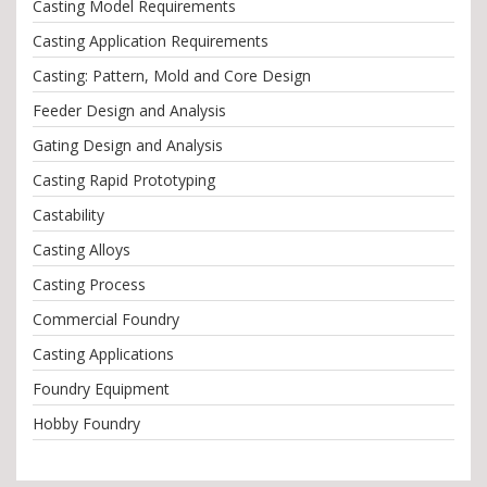
Casting Model Requirements
Casting Application Requirements
Casting: Pattern, Mold and Core Design
Feeder Design and Analysis
Gating Design and Analysis
Casting Rapid Prototyping
Castability
Casting Alloys
Casting Process
Commercial Foundry
Casting Applications
Foundry Equipment
Hobby Foundry