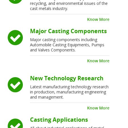
recycling, and environmental issues of the
cast metals industry.
Know More
Major Casting Components
Major casting components including
Automobile Casting Equipments, Pumps
and Valves Components.
Know More
New Technology Research
Latest manufacturing technology research
in production, manufacturing engineering
and management.
Know More
Casting Applications