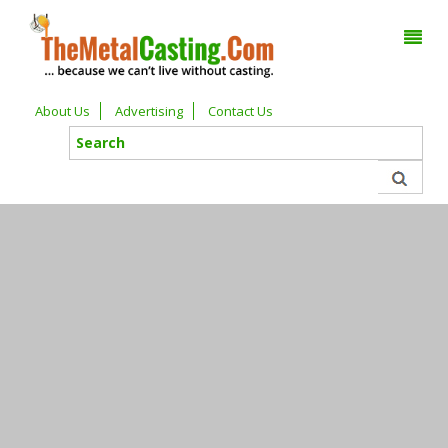
About Us
Advertising
Contact Us