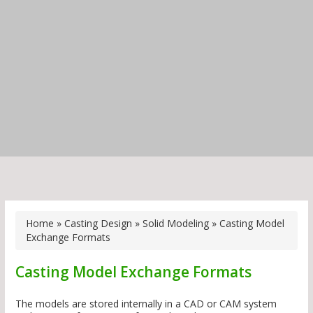
Home
»
Casting Design
»
Solid Modeling
»
Casting Model
Exchange Formats
Casting Model Exchange Formats
The models are stored internally in a CAD or CAM system