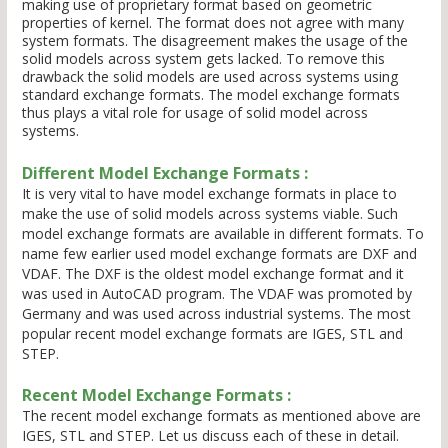
making use of proprietary format based on geometric
properties of kernel. The format does not agree with many
system formats. The disagreement makes the usage of the
solid models across system gets lacked. To remove this
drawback the solid models are used across systems using
standard exchange formats. The model exchange formats
thus plays a vital role for usage of solid model across
systems.
Different Model Exchange Formats :
It is very vital to have model exchange formats in place to
make the use of solid models across systems viable. Such
model exchange formats are available in different formats. To
name few earlier used model exchange formats are DXF and
VDAF. The DXF is the oldest model exchange format and it
was used in AutoCAD program. The VDAF was promoted by
Germany and was used across industrial systems. The most
popular recent model exchange formats are IGES, STL and
STEP.
Recent Model Exchange Formats :
The recent model exchange formats as mentioned above are
IGES, STL and STEP. Let us discuss each of these in detail.