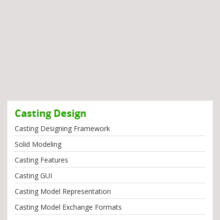
Casting Design
Casting Designing Framework
Solid Modeling
Casting Features
Casting GUI
Casting Model Representation
Casting Model Exchange Formats