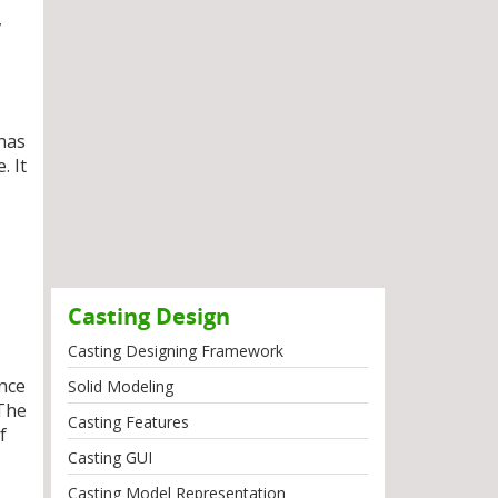
,
 has
. It
Casting Design
Casting Designing Framework
ance
Solid Modeling
 The
Casting Features
f
Casting GUI
Casting Model Representation