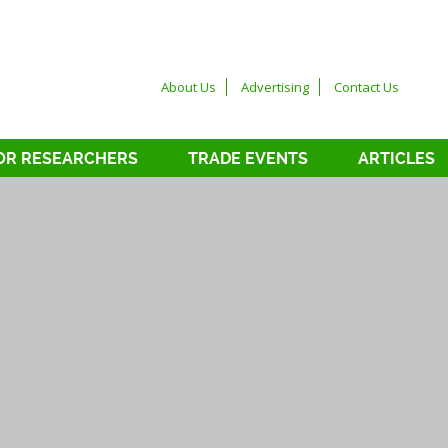
About Us
Advertising
Contact Us
OR RESEARCHERS
TRADE EVENTS
ARTICLES