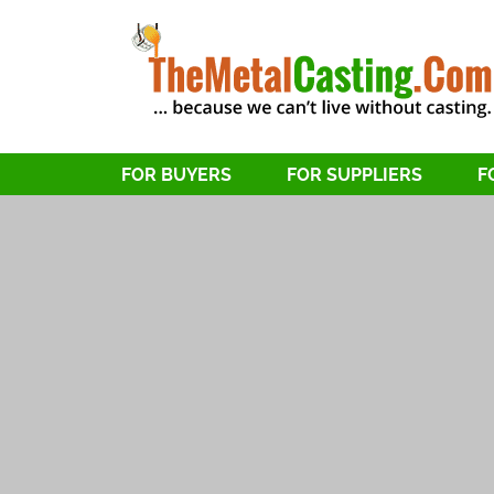
FOR BUYERS
FOR SUPPLIERS
F