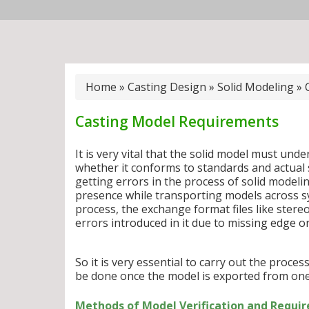
Home
»
Casting Design
»
Solid Modeling
»
Casting Model Requirements
It is very vital that the solid model must und
whether it conforms to standards and actual 
getting errors in the process of solid modelin
presence while transporting models across s
process, the exchange format files like ster
errors introduced in it due to missing edge or
So it is very essential to carry out the proce
be done once the model is exported from one
Methods of Model Verification and Requir