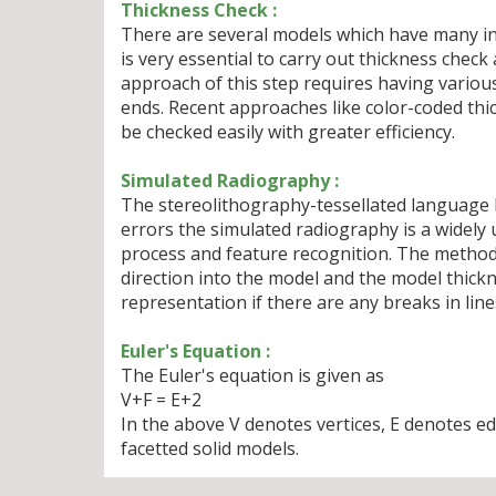
Thickness Check :
There are several models which have many int
is very essential to carry out thickness check
approach of this step requires having vario
ends. Recent approaches like color-coded th
be checked easily with greater efficiency.
Simulated Radiography :
The stereolithography-tessellated language ha
errors the simulated radiography is a widely 
process and feature recognition. The method 
direction into the model and the model thickne
representation if there are any breaks in line
Euler's Equation :
The Euler's equation is given as
V+F = E+2
In the above V denotes vertices, E denotes ed
facetted solid models.