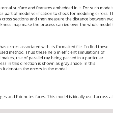
ernal surface and features embedded in it. For such models
 as part of model verification to check for modeling errors. 
us cross sections and then measure the distance between tw
ickness map make the process carried over the whole model 
s errors associated with its formatted file. To find these
used method. Thus these help in efficient simulations of
makes, use of parallel ray being passed in a particular
ss in this direction is shown as gray shade. In this
s it denotes the errors in the model.
ges and F denotes faces. This model is ideally used across al