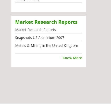
Market Research Reports
Market Research Reports
Snapshots US Aluminium 2007
Metals & Mining in the United Kingdom
Know More