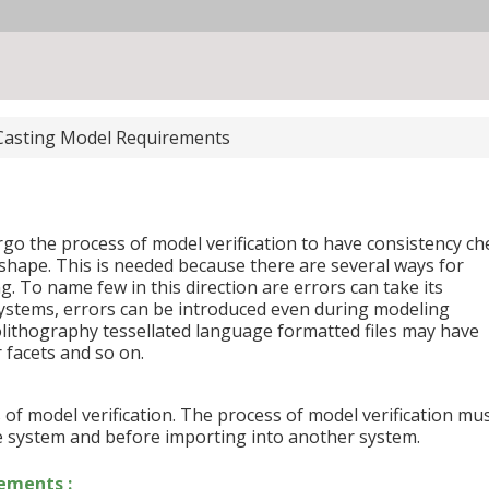
Casting Model Requirements
ergo the process of model verification to have consistency ch
shape. This is needed because there are several ways for
g. To name few in this direction are errors can take its
ystems, errors can be introduced even during modeling
eolithography tessellated language formatted files may have
 facets and so on.
ss of model verification. The process of model verification mu
 system and before importing into another system.
ements :