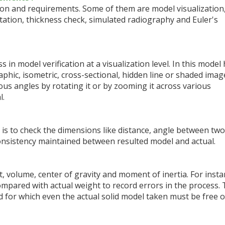
ion and requirements. Some of them are model visualization
tion, thickness check, simulated radiography and Euler's
s in model verification at a visualization level. In this model
phic, isometric, cross-sectional, hidden line or shaded image
rious angles by rotating it or by zooming it across various
l.
 is to check the dimensions like distance, angle between two
onsistency maintained between resulted model and actual.
t, volume, center of gravity and moment of inertia. For inst
ompared with actual weight to record errors in the process.
d for which even the actual solid model taken must be free o