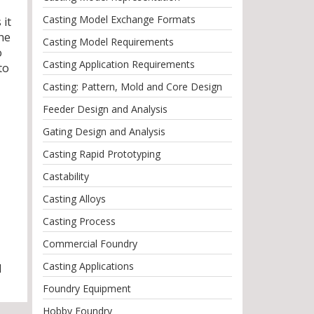
Casting Model Exchange Formats
 it
The
Casting Model Requirements
o
Casting Application Requirements
to
Casting: Pattern, Mold and Core Design
Feeder Design and Analysis
Gating Design and Analysis
Casting Rapid Prototyping
Castability
Casting Alloys
Casting Process
Commercial Foundry
Casting Applications
l
Foundry Equipment
Hobby Foundry