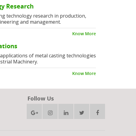
y Research
ng technology research in production,
ineering and management.
Know More
ations
l applications of metal casting technologies
strial Machinery.
Know More
Follow Us