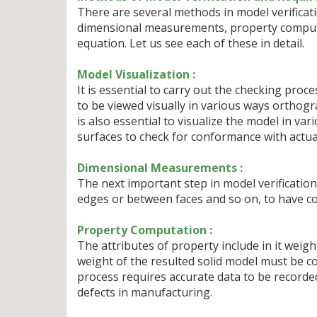
There are several methods in model verificat
dimensional measurements, property computa
equation. Let us see each of these in detail.
Model Visualization :
It is essential to carry out the checking proces
to be viewed visually in various ways orthogra
is also essential to visualize the model in va
surfaces to check for conformance with actua
Dimensional Measurements :
The next important step in model verification
edges or between faces and so on, to have c
Property Computation :
The attributes of property include in it weigh
weight of the resulted solid model must be c
process requires accurate data to be recorde
defects in manufacturing.