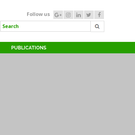
Follow us
PUBLICATIONS