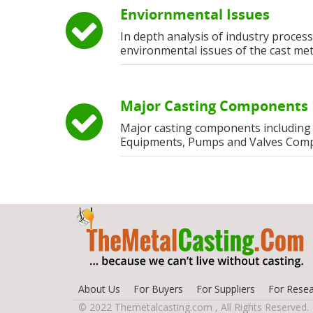
Enviornmental Issues
In depth analysis of industry process
environmental issues of the cast met
Major Casting Components
Major casting components including
Equipments, Pumps and Valves Com
About Us
For Buyers
For Suppliers
For Resea
© 2022 Themetalcasting.com , All Rights Reserved.