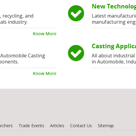
New Technolog
, recycling, and
Latest manufacturi
als industry.
manufacturing eng
Know More
Casting Applic
 Automobile Casting
All about industria
ponents.
in Automobile, Indu
Know More
rchers
Trade Events
Articles
Contact Us
Sitemap