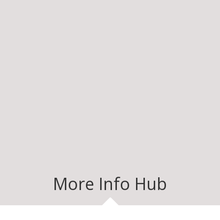
More Info Hub