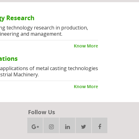
y Research
ng technology research in production,
ineering and management.
Know More
ations
l applications of metal casting technologies
strial Machinery.
Know More
Follow Us