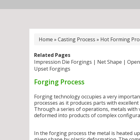
Home
»
Casting Process
»
Hot Forming Pro
Related Pages
Impression Die Forgings
|
Net Shape
|
Open
Upset Forgings
Forging Process
Forging technology occupies a very importan
processes as it produces parts with excellen
Through a series of operations, metals with 
deformed into products of complex configura
In the forging process the metal is heated u
given shape by plastic deformation. The com