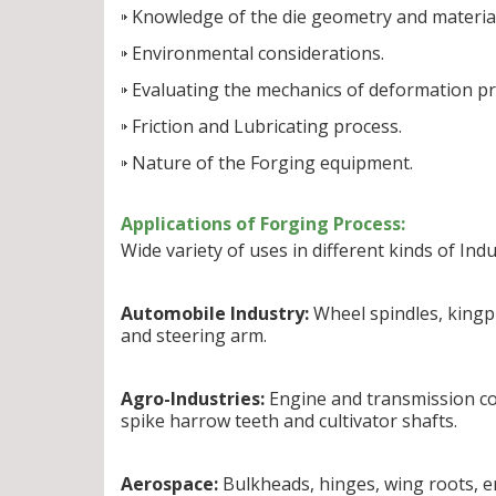
Knowledge of the die geometry and material
Environmental considerations.
Evaluating the mechanics of deformation pr
Friction and Lubricating process.
Nature of the Forging equipment.
Applications of Forging Process:
Wide variety of uses in different kinds of Indu
Automobile Industry:
Wheel spindles, kingpi
and steering arm.
Agro-Industries:
Engine and transmission com
spike harrow teeth and cultivator shafts.
Aerospace:
Bulkheads, hinges, wing roots, e