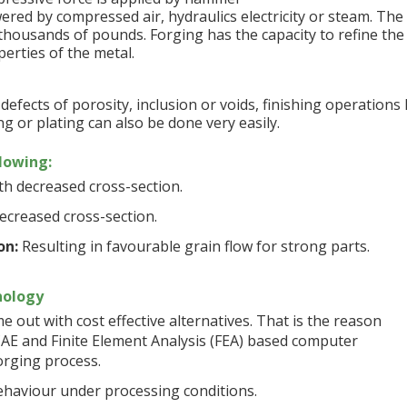
ed by compressed air, hydraulics electricity or steam. The
housands of pounds. Forging has the capacity to refine the
erties of the metal.
efects of porosity, inclusion or voids, finishing operations 
g or plating can also be done very easily.
llowing:
h decreased cross-section.
ecreased cross-section.
on:
Resulting in favourable grain flow for strong parts.
nology
out with cost effective alternatives. That is the reason
AE and Finite Element Analysis (FEA) based computer
forging process.
ehaviour under processing conditions.