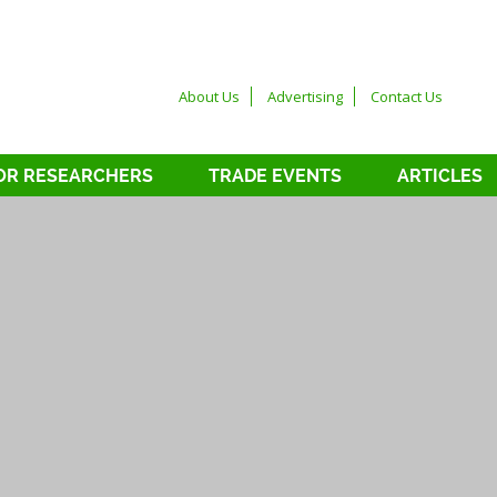
About Us
Advertising
Contact Us
OR RESEARCHERS
TRADE EVENTS
ARTICLES