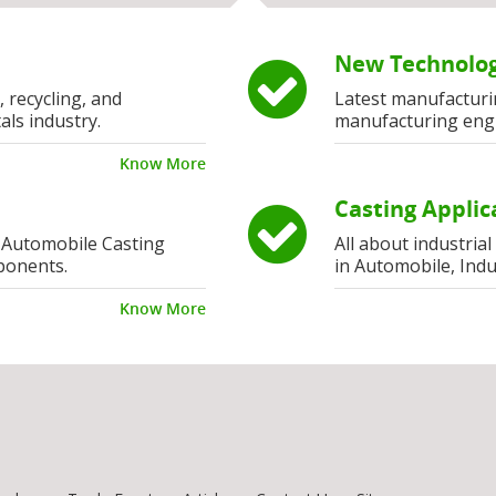
New Technolog
, recycling, and
Latest manufacturi
als industry.
manufacturing eng
Know More
Casting Applic
 Automobile Casting
All about industria
ponents.
in Automobile, Indu
Know More