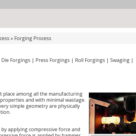
cess
»
Forging Process
 Die Forgings
|
Press Forgings
|
Roll Forgings
|
Swaging
|
t place among all the manufacturing
t properties and with minimal wastage.
very simple geometry are physically
tion.
p by applying compressive force and
pressive force is applied by hammer