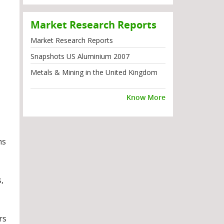
Market Research Reports
Market Research Reports
Snapshots US Aluminium 2007
Metals & Mining in the United Kingdom
Know More
ms
,
rs