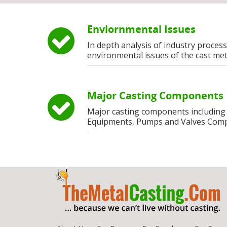
Enviornmental Issues
In depth analysis of industry process
environmental issues of the cast met
Major Casting Components
Major casting components including
Equipments, Pumps and Valves Com