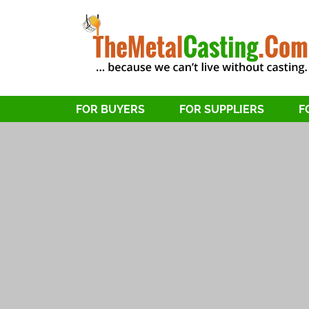
FOR BUYERS
FOR SUPPLIERS
F