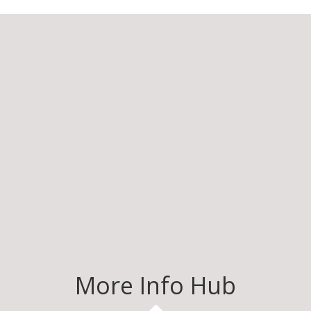
More Info Hub