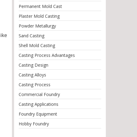
Permanent Mold Cast
Plaster Mold Casting
Powder Metallurgy
like
Sand Casting
Shell Mold Casting
Casting Process Advantages
Casting Design
Casting Alloys
Casting Process
Commercial Foundry
Casting Applications
Foundry Equipment
Hobby Foundry