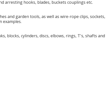
and arresting hooks, blades, buckets couplings etc.
es and garden tools, as well as wire-rope clips, sockets,
n examples.
s, blocks, cylinders, discs, elbows, rings, T's, shafts and