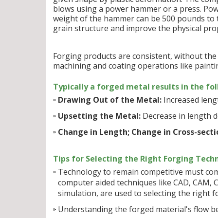
blows using a power hammer or a press. Power
weight of the hammer can be 500 pounds to t
grain structure and improve the physical prop
Forging products are consistent, without the d
machining and coating operations like paintin
Typically a forged metal results in the fo
Drawing Out of the Metal:
Increased lengt
Upsetting the Metal:
Decrease in length d
Change in Length; Change in Cross-secti
Tips for Selecting the Right Forging Tech
Technology to remain competitive must come 
computer aided techniques like CAD, CAM, C
simulation, are used to selecting the right 
Understanding the forged material's flow b