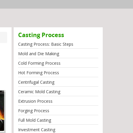
Casting Process
Casting Process: Basic Steps
Mold and Die Making
Cold Forming Process
Hot Forming Process
Centrifugal Casting
Ceramic Mold Casting
Extrusion Process
Forging Process
Full Mold Casting
Investment Casting