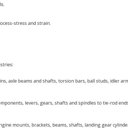
s.
ocess-stress and strain.
stries:
ns, axle beams and shafts, torsion bars, ball studs, idler ar
ponents, levers, gears, shafts and spindles to tie-rod ends
ngine mounts, brackets, beams, shafts, landing gear cylinde