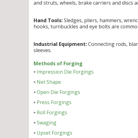
and struts, wheels, brake carriers and discs 
Hand Tools:
Sledges, pliers, hammers, wrench
hooks, turnbuckles and eye bolts are commo
Industrial Equipment:
Connecting rods, blank
sleeves.
Methods of Forging
Impression Die Forgings
Net Shape
Open Die Forgings
Press Forgings
Roll Forgings
Swaging
Upset Forgings