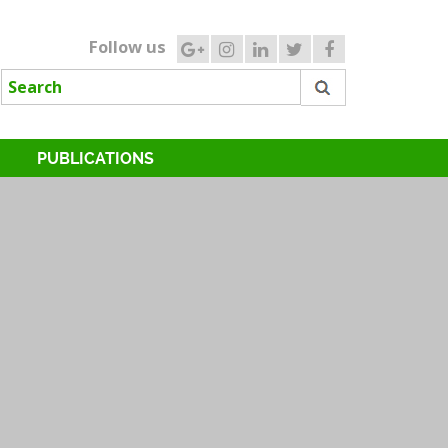
Follow us
PUBLICATIONS