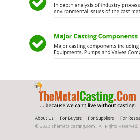
In depth analysis of industry process
environmental issues of the cast met
Major Casting Components
Major casting components including
Equipments, Pumps and Valves Com
About Us
For Buyers
For Suppliers
For Resea
© 2022 Themetalcasting.com , All Rights Reserved.