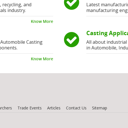
, recycling, and
Latest manufacturi
als industry.
manufacturing eng
Know More
Casting Applic
 Automobile Casting
All about industria
ponents.
in Automobile, Indu
Know More
rchers
Trade Events
Articles
Contact Us
Sitemap