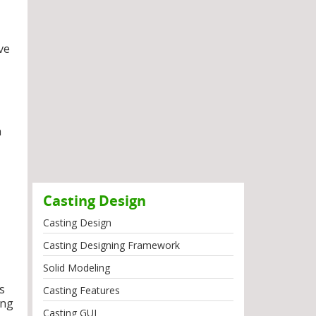
ve
n
Casting Design
Casting Design
Casting Designing Framework
Solid Modeling
s
Casting Features
ing
Casting GUI