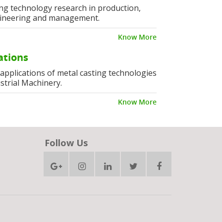
ng technology research in production,
ineering and management.
Know More
ations
l applications of metal casting technologies
strial Machinery.
Know More
Follow Us