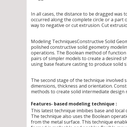
In all cases, the distance to be dragged was 
occurred along the complete circle or a part 
way to negative or cut extrusion. Cut extrusio
Modeling TechniquesConstructive Solid Geome
polished constructive solid geometry modeli
operations. The Boolean method of function i
pairs of simpler models to create a desired 
using base feature casting to produce solid s
The second stage of the technique involved sp
dimensions, thickness and orientation. Cons
methods to create solid intermediate design 
Features- based modeling technique :
This latest technique imbibes base and local ca
The technique also uses the Boolean operat
from the metal surface. This technique enable