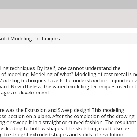
Solid Modeling Techniques
ling techniques. By itself, one cannot understand the
of modeling. Modeling of what? Modeling of cast metal is n
 Modeling techniques have to be understood in conjunction 
ard. Nevertheless, the varied modeling techniques used in 
stages of development.
re was the Extrusion and Sweep design! This modeling
oss-section on a plane. After the completion of the drawing
rag or sweep it in a straight or curved fashion. The resultant
ps leading to hollow shapes. The sketching could also be
g to straight extruded shapes and solids of revolution.