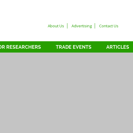
About Us
Advertising
Contact Us
OR RESEARCHERS
TRADE EVENTS
ARTICLES