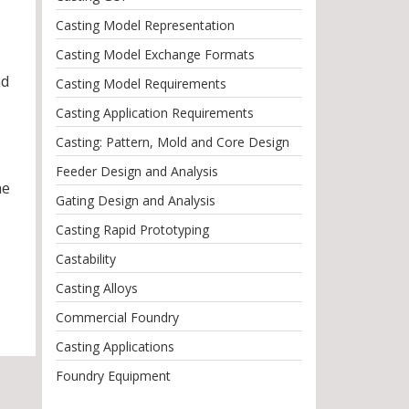
Casting Model Representation
Casting Model Exchange Formats
nd
Casting Model Requirements
Casting Application Requirements
Casting: Pattern, Mold and Core Design
Feeder Design and Analysis
he
Gating Design and Analysis
Casting Rapid Prototyping
Castability
Casting Alloys
Commercial Foundry
Casting Applications
Foundry Equipment