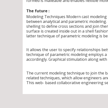
formed is malleable and enables flexible mov
The future :
Modeling Techniques Modern cast modeling t
between analytical and parametric modeling. 
shelling to define cross sections and join th
surface is created inside out in a shell fashio
latter technique of parametric modeling is ben
It allows the user to specify relationships b
technique of parametric modeling employs a
accordingly. Graphical stimulation along with 
The current modeling technique to join the 
related techniques, which allow engineers an
This web- based collaborative engineering ser