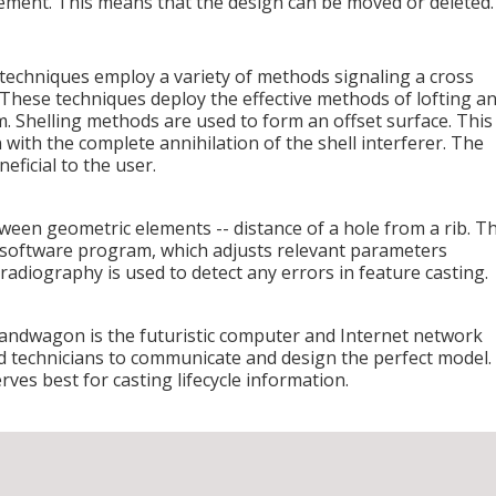
ement. This means that the design can be moved or deleted.
echniques employ a variety of methods signaling a cross
These techniques deploy the effective methods of lofting a
em. Shelling methods are used to form an offset surface. This
n with the complete annihilation of the shell interferer. The
eficial to the user.
etween geometric elements -- distance of a hole from a rib. T
 software program, which adjusts relevant parameters
radiography is used to detect any errors in feature casting.
bandwagon is the futuristic computer and Internet network
d technicians to communicate and design the perfect model.
ves best for casting lifecycle information.