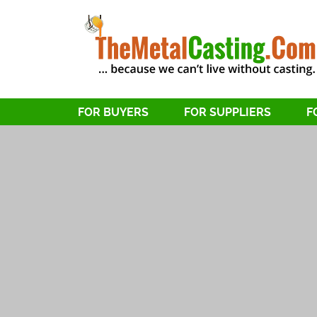
FOR BUYERS
FOR SUPPLIERS
F