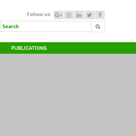
Follow us
PUBLICATIONS