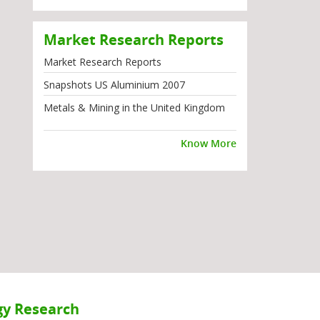
Market Research Reports
Market Research Reports
Snapshots US Aluminium 2007
Metals & Mining in the United Kingdom
Know More
y Research