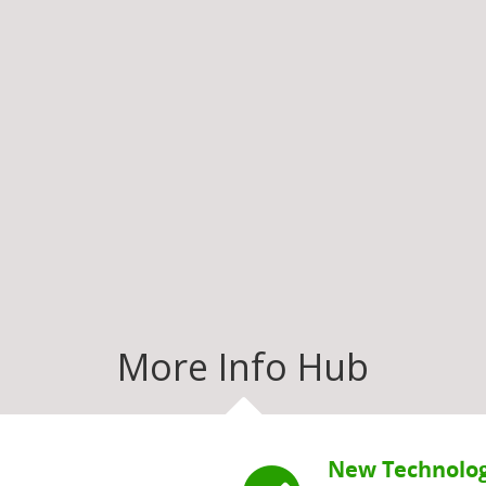
More Info Hub
New Technolog