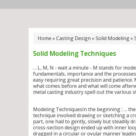
Home
»
Casting Design
»
Solid Modeling
»
Solid Modeling Techniques
… L, M, N - wait a minute - M stands for mode
fundamentals, importance and the processes 
easy requiring great precision and patience.
what comes before and what will come afterw
metal casting industry spell out the various 
Modeling TechniquesIn the beginning : … the
technique involved drawing or sketching a cr
part, one had to gently, slowly but steadily d
cross-section design ended up with inner loo
dragged in a circular or ovular manner leadin