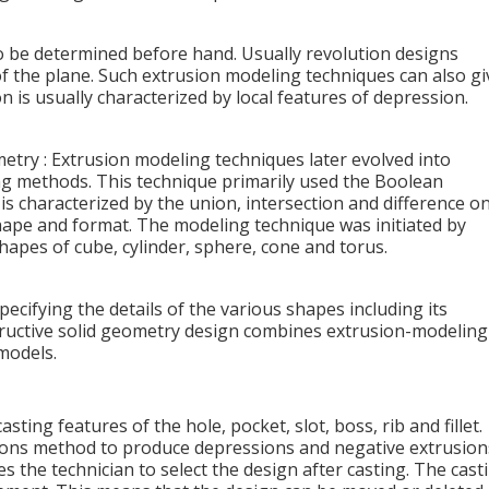
to be determined before hand. Usually revolution designs
of the plane. Such extrusion modeling techniques can also gi
n is usually characterized by local features of depression.
try : Extrusion modeling techniques later evolved into
ng methods. This technique primarily used the Boolean
s characterized by the union, intersection and difference o
shape and format. The modeling technique was initiated by
hapes of cube, cylinder, sphere, cone and torus.
ecifying the details of the various shapes including its
tructive solid geometry design combines extrusion-modeling
models.
sting features of the hole, pocket, slot, boss, rib and fillet.
ions method to produce depressions and negative extrusion
s the technician to select the design after casting. The cast