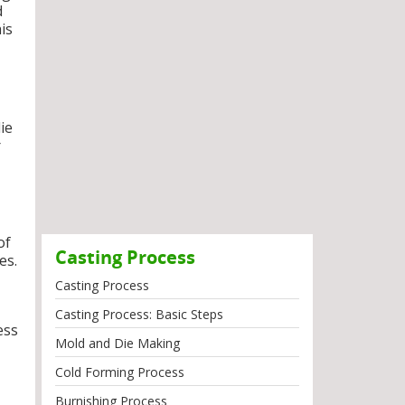
d
is
ie
r
of
Casting Process
es.
Casting Process
Casting Process: Basic Steps
ess
Mold and Die Making
Cold Forming Process
Burnishing Process