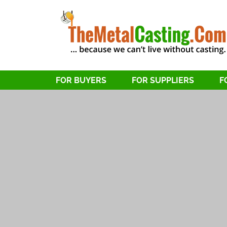
FOR BUYERS
FOR SUPPLIERS
F