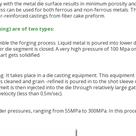
y with the metal die surface results in minimum porosity an
ss can be used for both ferrous and non-ferrous metals. Th
r-reinforced castings from fiber cake preform.
ing) are of two types:
ble the forging process. Liquid metal is poured into lower d
er die segment is closed. A very high pressure of 100 Mpa o
rt gets solidified.
ng. It takes place in a die casting equipment. This equipment
is cleaned and grain -refined is poured in to the shot sleeve 
elt is then injected into the die through relatively large gat
elocity (less than 0.5m/sec).
 under pressures, ranging from 55MPa to 300MPa. In this proc