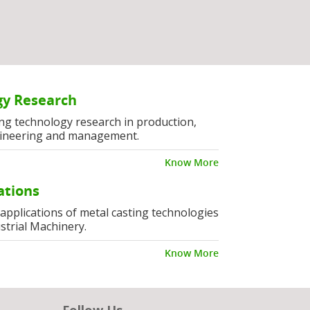
y Research
ng technology research in production,
ineering and management.
Know More
ations
l applications of metal casting technologies
strial Machinery.
Know More