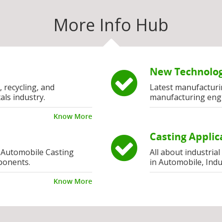
More Info Hub
New Technolog
, recycling, and
Latest manufacturi
als industry.
manufacturing eng
Know More
Casting Applic
 Automobile Casting
All about industria
ponents.
in Automobile, Indu
Know More