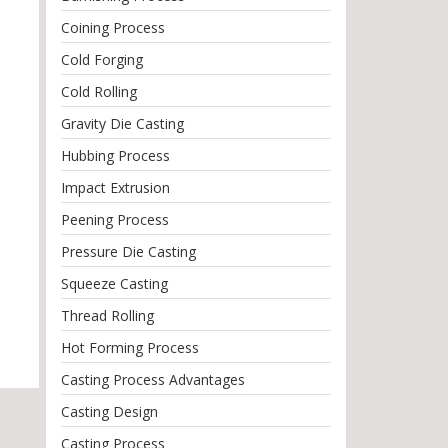
Coining Process
Cold Forging
Cold Rolling
Gravity Die Casting
Hubbing Process
Impact Extrusion
Peening Process
Pressure Die Casting
Squeeze Casting
Thread Rolling
Hot Forming Process
Casting Process Advantages
Casting Design
Casting Process