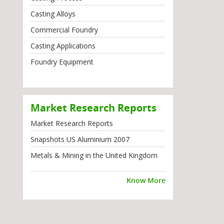
Casting Alloys
Commercial Foundry
Casting Applications
Foundry Equipment
Market Research Reports
Market Research Reports
Snapshots US Aluminium 2007
Metals & Mining in the United Kingdom
Know More