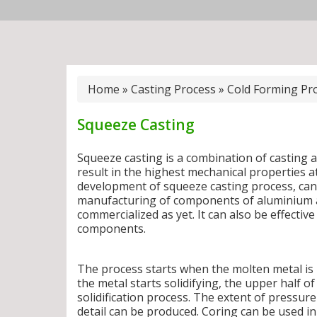
Home
»
Casting Process
»
Cold Forming Pr
Squeeze Casting
Squeeze casting is a combination of casting 
result in the highest mechanical properties a
development of squeeze casting process, can 
manufacturing of components of aluminium al
commercialized as yet. It can also be effective 
components.
The process starts when the molten metal is 
the metal starts solidifying, the upper half o
solidification process. The extent of pressure 
detail can be produced. Coring can be used i