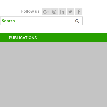
Follow us
PUBLICATIONS