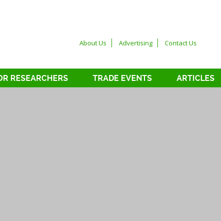
About Us
Advertising
Contact Us
OR RESEARCHERS
TRADE EVENTS
ARTICLES