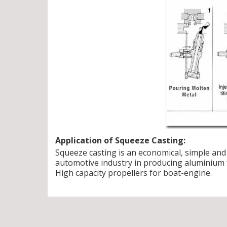
Application of Squeeze Casting:
Squeeze casting is an economical, simple and 
automotive industry in producing aluminium f
High capacity propellers for boat-engine.