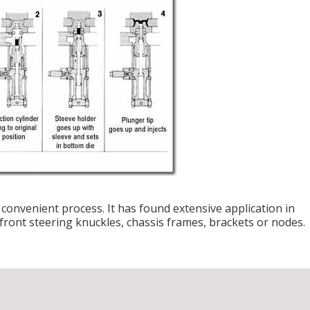
convenient process. It has found extensive application in
ront steering knuckles, chassis frames, brackets or nodes.