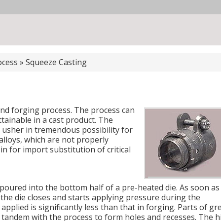
ocess
»
Squeeze Casting
and forging process. The process can
ttainable in a cast product. The
usher in tremendous possibility for
loys, which are not properly
in for import substitution of critical
poured into the bottom half of a pre-heated die. As soon as
f the die closes and starts applying pressure during the
applied is significantly less than that in forging. Parts of gr
n tandem with the process to form holes and recesses. The h