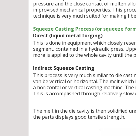
pressure and the close contact of molten allo
improvised mechanical properties. This proce
technique is very much suited for making fibe
Squeeze Casting Process (or squeeze form
Direct (liquid metal forging)
This is done in equipment which closely resem
segment, contained in a hydraulic press. Upp
more is applied to the whole cavity until the pa
Indirect Squeeze Casting
This process is very much similar to die casti
van be vertical or horizontal. The melt which 
a horizontal or vertical casting machine. The m
This is accomplished through relatively slow v
The melt in the die cavity is then solidified
the parts displays good tensile strength.