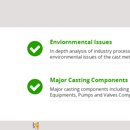
Enviornmental Issues
In depth analysis of industry process
environmental issues of the cast met
Major Casting Components
Major casting components including
Equipments, Pumps and Valves Com