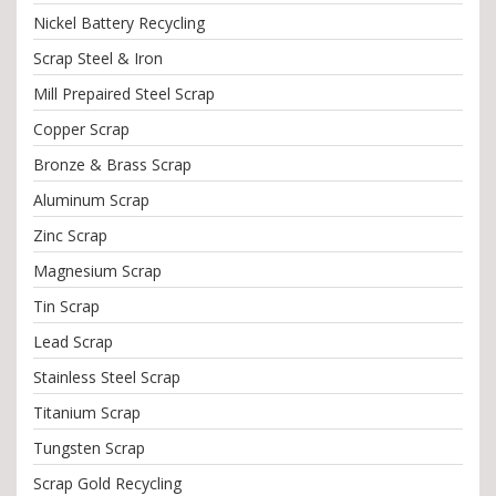
Nickel Battery Recycling
Scrap Steel & Iron
Mill Prepaired Steel Scrap
Copper Scrap
Bronze & Brass Scrap
Aluminum Scrap
Zinc Scrap
Magnesium Scrap
Tin Scrap
Lead Scrap
Stainless Steel Scrap
Titanium Scrap
Tungsten Scrap
Scrap Gold Recycling