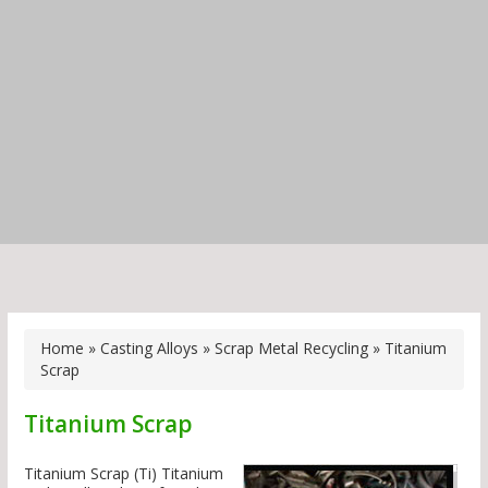
Home
»
Casting Alloys
»
Scrap Metal Recycling
»
Titanium
Scrap
Titanium Scrap
Titanium Scrap (Ti) Titanium