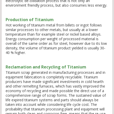
electrolytic de-oxidation process that is not only an
environment friendly process, but also consumes less energy.
Production of Titanium
Hot working of titanium metal from billets or ingot follows
similar processes to other metals, but usually at a lower
temperature than for example steel or nickel based alloys.
Energy consumption per weight of processed material is
overall of the same order as for steel, however due to its low
density, the volume of titanium product yielded is usually 30-
40 % higher.
Reclamation and Recycling of Titanium
Titanium scrap generated in manufacturing processes and in
equipment fabrication is completely recyclable. Titanium
producers have made significant investments in cold hearth
and other remelting furnaces, which has vastly improved the
economy of recycling and made possible the direct use of a
comprehensive range of scrap forms. The sustained value of
life expired titanium systems and parts should always be
taken into account while considering life cycle cost. The
probability that titanium processing plant and equipment will
remain both clean and corrosion free, means that the re-use