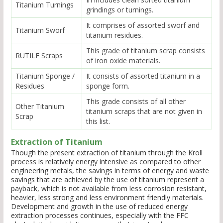
Titanium Turnings
grindings or turnings.
It comprises of assorted sworf and
Titanium Sworf
titanium residues.
This grade of titanium scrap consists
RUTILE Scraps
of iron oxide materials.
Titanium Sponge /
It consists of assorted titanium in a
Residues
sponge form.
This grade consists of all other
Other Titanium
titanium scraps that are not given in
Scrap
this list.
Extraction of Titanium
Though the present extraction of titanium through the Kroll
process is relatively energy intensive as compared to other
engineering metals, the savings in terms of energy and waste
savings that are achieved by the use of titanium represent a
payback, which is not available from less corrosion resistant,
heavier, less strong and less environment friendly materials.
Development and growth in the use of reduced energy
extraction processes continues, especially with the FFC