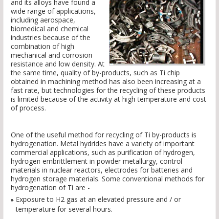
and its alloys have found a
wide range of applications,
including aerospace,
biomedical and chemical
industries because of the
combination of high
mechanical and corrosion
resistance and low density. At
the same time, quality of by-products, such as Ti chip
obtained in machining method has also been increasing at a
fast rate, but technologies for the recycling of these products
is limited because of the activity at high temperature and cost
of process.
One of the useful method for recycling of Ti by-products is
hydrogenation. Metal hydrides have a variety of important
commercial applications, such as purification of hydrogen,
hydrogen embrittlement in powder metallurgy, control
materials in nuclear reactors, electrodes for batteries and
hydrogen storage materials. Some conventional methods for
hydrogenation of Ti are -
Exposure to H2 gas at an elevated pressure and / or
temperature for several hours.