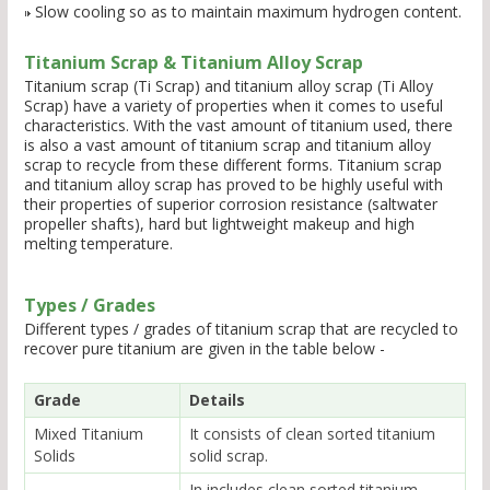
Slow cooling so as to maintain maximum hydrogen content.
Titanium Scrap & Titanium Alloy Scrap
Titanium scrap (Ti Scrap) and titanium alloy scrap (Ti Alloy
Scrap) have a variety of properties when it comes to useful
characteristics. With the vast amount of titanium used, there
is also a vast amount of titanium scrap and titanium alloy
scrap to recycle from these different forms. Titanium scrap
and titanium alloy scrap has proved to be highly useful with
their properties of superior corrosion resistance (saltwater
propeller shafts), hard but lightweight makeup and high
melting temperature.
Types / Grades
Different types / grades of titanium scrap that are recycled to
recover pure titanium are given in the table below -
Grade
Details
Mixed Titanium
It consists of clean sorted titanium
Solids
solid scrap.
In includes clean sorted titanium