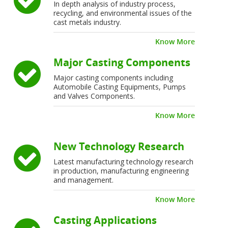
In depth analysis of industry process,
recycling, and environmental issues of the
cast metals industry.
Know More
Major Casting Components
Major casting components including
Automobile Casting Equipments, Pumps
and Valves Components.
Know More
New Technology Research
Latest manufacturing technology research
in production, manufacturing engineering
and management.
Know More
Casting Applications