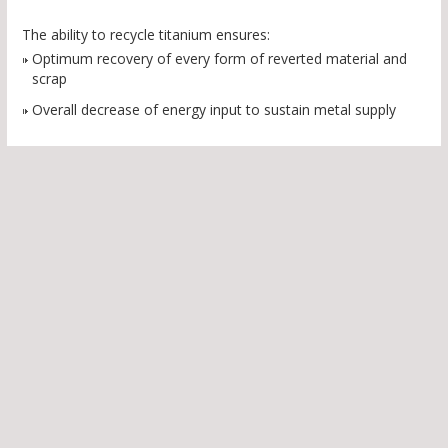
The ability to recycle titanium ensures:
Optimum recovery of every form of reverted material and
scrap
Overall decrease of energy input to sustain metal supply