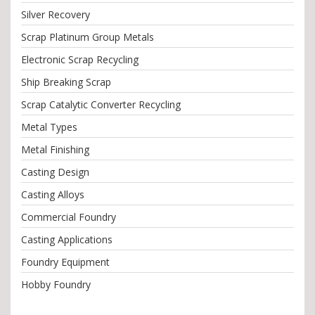
Silver Recovery
Scrap Platinum Group Metals
Electronic Scrap Recycling
Ship Breaking Scrap
Scrap Catalytic Converter Recycling
Metal Types
Metal Finishing
Casting Design
Casting Alloys
Commercial Foundry
Casting Applications
Foundry Equipment
Hobby Foundry