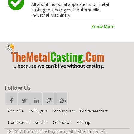
All about industrial applications of metal
casting technologies in Automobile,
Industrial Machinery.
Know More
Follow Us
About Us
For Buyers
For Suppliers
For Researchers
Trade Events
Articles
Contact Us
Sitemap
© 2022 Themetalcasting.com , All Rights Reserved.