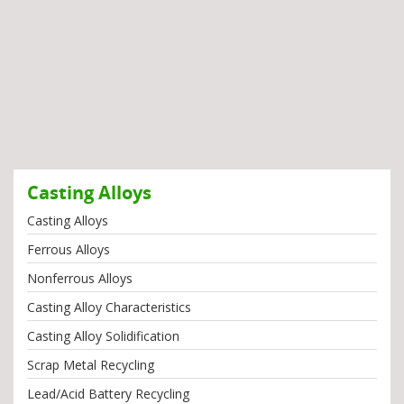
Casting Alloys
Casting Alloys
Ferrous Alloys
Nonferrous Alloys
Casting Alloy Characteristics
Casting Alloy Solidification
Scrap Metal Recycling
Lead/Acid Battery Recycling