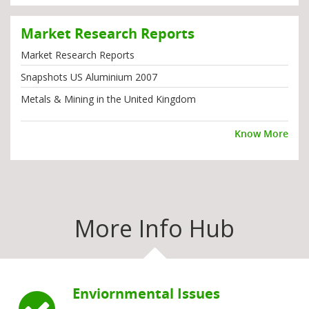
Market Research Reports
Market Research Reports
Snapshots US Aluminium 2007
Metals & Mining in the United Kingdom
Know More
More Info Hub
Enviornmental Issues