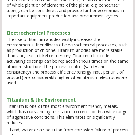
of whole plant or of elements of the plant, e.g. condenser
tubing, can be considered, and provide further economies in
important equipment production and procurement cycles.
Electrochemical Processes
The use of titanium anodes vastly increases the
environmental friendliness of electrochemical processes, such
as production of chlorine. Titanium anodes are more stable
than zinc, lead, nickel or mercury. Titanium electrode
activating coatings can be replaced various times on the same
titanium structure. The process control (safety and
consistency) and process efficiency (energy input per unit of
product) are considerably higher when titanium electrodes are
used.
Titanium & the Environment
Titanium is one of the most environment friendly metals,
which has outstanding resistance to corrosion in a wide range
of aggressive conditions. This eliminates or significantly
reduces -
Land, water or air pollution from corrosion failure of process