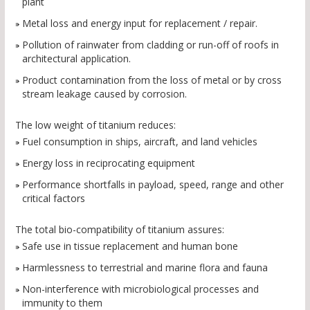
plant
Metal loss and energy input for replacement / repair.
Pollution of rainwater from cladding or run-off of roofs in
architectural application.
Product contamination from the loss of metal or by cross
stream leakage caused by corrosion.
The low weight of titanium reduces:
Fuel consumption in ships, aircraft, and land vehicles
Energy loss in reciprocating equipment
Performance shortfalls in payload, speed, range and other
critical factors
The total bio-compatibility of titanium assures:
Safe use in tissue replacement and human bone
Harmlessness to terrestrial and marine flora and fauna
Non-interference with microbiological processes and
immunity to them