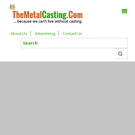
About Us
Advertising
Contact Us