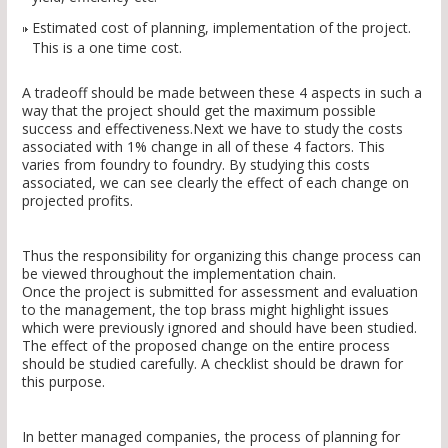
Estimated cost of planning, implementation of the project.
This is a one time cost.
A tradeoff should be made between these 4 aspects in such a
way that the project should get the maximum possible
success and effectiveness.Next we have to study the costs
associated with 1% change in all of these 4 factors. This
varies from foundry to foundry. By studying this costs
associated, we can see clearly the effect of each change on
projected profits.
Thus the responsibility for organizing this change process can
be viewed throughout the implementation chain.
Once the project is submitted for assessment and evaluation
to the management, the top brass might highlight issues
which were previously ignored and should have been studied.
The effect of the proposed change on the entire process
should be studied carefully. A checklist should be drawn for
this purpose.
In better managed companies, the process of planning for