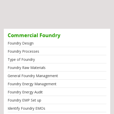
Commercial Foundry
Foundry Design
Foundry Processes
Type of Foundry
Foundry Raw Materials
General Foundry Management
Foundry Energy Management
Foundry Energy Audit
Foundry EMP Set up
Identify Foundry EMOs