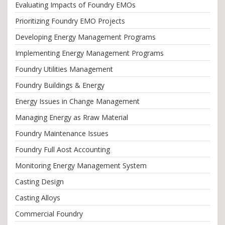
Evaluating Impacts of Foundry EMOs
Prioritizing Foundry EMO Projects
Developing Energy Management Programs
Implementing Energy Management Programs
Foundry Utilities Management
Foundry Buildings & Energy
Energy Issues in Change Management
Managing Energy as Rraw Material
Foundry Maintenance Issues
Foundry Full Aost Accounting
Monitoring Energy Management System
Casting Design
Casting Alloys
Commercial Foundry