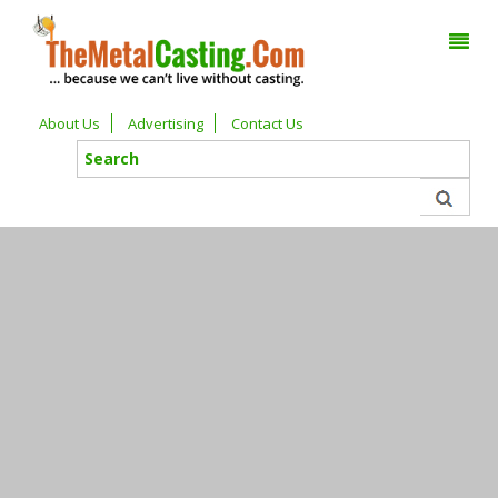
About Us
Advertising
Contact Us