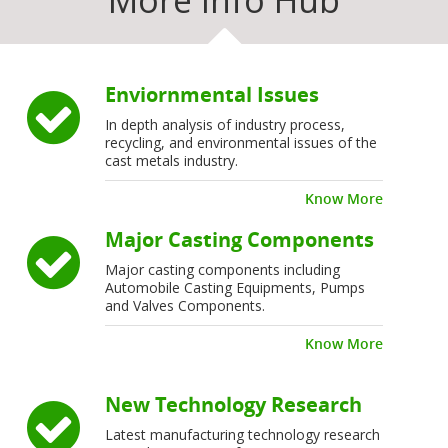
More Info Hub
Enviornmental Issues
In depth analysis of industry process,
recycling, and environmental issues of the
cast metals industry.
Know More
Major Casting Components
Major casting components including
Automobile Casting Equipments, Pumps
and Valves Components.
Know More
New Technology Research
Latest manufacturing technology research