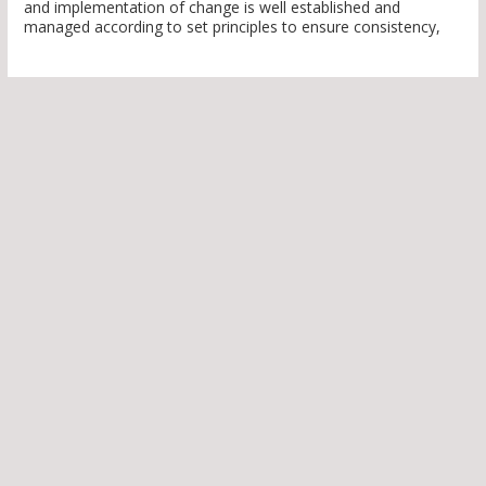
and implementation of change is well established and
managed according to set principles to ensure consistency,