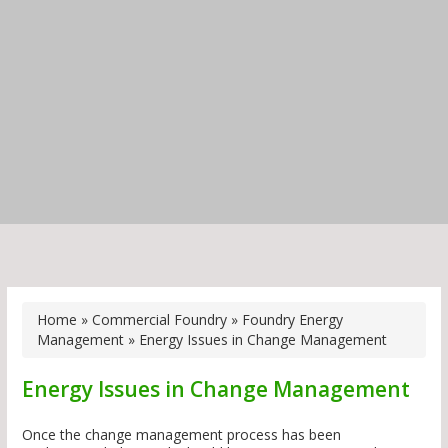
Home
»
Commercial Foundry
»
Foundry Energy
Management
»
Energy Issues in Change Management
Energy Issues in Change Management
Once the change management process has been