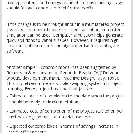
upkeep, material and energy required etc. this planning stage
should follow Economic model for trade-offs
If the change is to be brought about in a multifaceted project
involving a number of points that need attention, computer
simulation can be used. Computer simulation helps generate
quick solutions to various issues. However, it requires high
cost for implementation and high expertise for running the
software.
Another simpler Economic model has been suggested by
Reinertsen & Associates of Redondo Beach, CA ("Do your
product development math," Machine Design, May, 1998).
This model recommends simple swapping system in project
planning. Every project has 4 basic objectives:-
Estimated date of completion i.e. the date when the project
should be ready for implementation.
Estimated cost of completion of the project studied on per
unit basis e.g. per unit of material used etc.
Expected outcome levels in terms of savings, increase in
yield, efficiency etc.