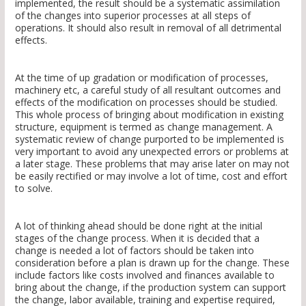
implemented, the result should be a systematic assimilation
of the changes into superior processes at all steps of
operations. It should also result in removal of all detrimental
effects.
At the time of up gradation or modification of processes,
machinery etc, a careful study of all resultant outcomes and
effects of the modification on processes should be studied.
This whole process of bringing about modification in existing
structure, equipment is termed as change management. A
systematic review of change purported to be implemented is
very important to avoid any unexpected errors or problems at
a later stage. These problems that may arise later on may not
be easily rectified or may involve a lot of time, cost and effort
to solve.
A lot of thinking ahead should be done right at the initial
stages of the change process. When it is decided that a
change is needed a lot of factors should be taken into
consideration before a plan is drawn up for the change. These
include factors like costs involved and finances available to
bring about the change, if the production system can support
the change, labor available, training and expertise required,