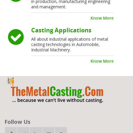
in production, manufacturing engineering
and management.
Know More
Casting Applications
All about industrial applications of metal
casting technologies in Automobile,
Industrial Machinery.
Know More
Follow Us