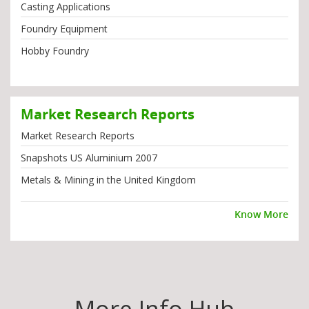
Casting Applications
Foundry Equipment
Hobby Foundry
Market Research Reports
Market Research Reports
Snapshots US Aluminium 2007
Metals & Mining in the United Kingdom
Know More