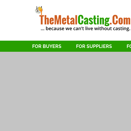
FOR BUYERS
FOR SUPPLIERS
F