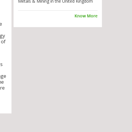
Metals & Mining in the United Kingdom
Know More
e
rgy
 of
es
age
he
are