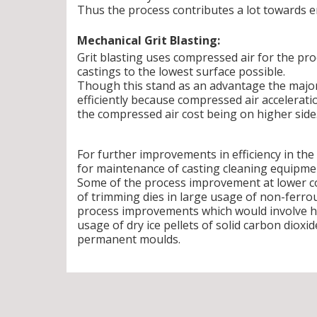
Thus the process contributes a lot toward
Mechanical Grit Blasting:
Grit blasting uses compressed air for the proc
castings to the lowest surface possible.
Though this stand as an advantage the major
efficiently because compressed air accelerati
the compressed air cost being on higher side
For further improvements in efficiency in th
for maintenance of casting cleaning equipmen
Some of the process improvement at lower cos
of trimming dies in large usage of non-ferro
process improvements which would involve high
usage of dry ice pellets of solid carbon dioxid
permanent moulds.