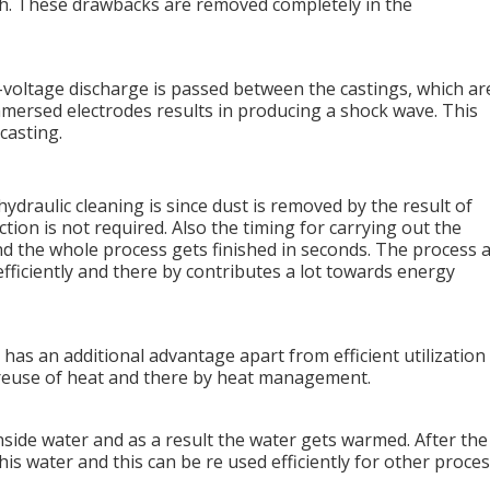
gh. These drawbacks are removed completely in the
h-voltage discharge is passed between the castings, which ar
mersed electrodes results in producing a shock wave. This
casting.
draulic cleaning is since dust is removed by the result of
tion is not required. Also the timing for carrying out the
and the whole process gets finished in seconds. The process 
fficiently and there by contributes a lot towards energy
has an additional advantage apart from efficient utilization
ds reuse of heat and there by heat management.
nside water and as a result the water gets warmed. After the
is water and this can be re used efficiently for other proce