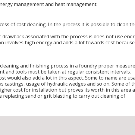
s energy management and heat management.
ess of cast cleaning. In the process it is possible to clean th
 drawback associated with the process is does not use ene
on involves high energy and adds a lot towards cost because
.
e cleaning and finishing process in a foundry proper measur
t and tools must be taken at regular consistent intervals.
t would also add a lot in this aspect. Some to name are us
us castings, usage of hydraulic wedges and so on. Some of t
er cost for installation but proves its worth in this area 
e replacing sand or grit blasting to carry out cleaning of