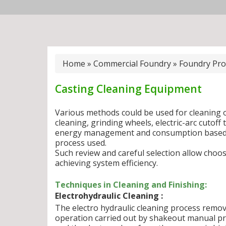
Home
»
Commercial Foundry
»
Foundry Pro
Casting Cleaning Equipment
Various methods could be used for cleaning o
cleaning, grinding wheels, electric-arc cutoff 
energy management and consumption based o
process used.
Such review and careful selection allow choosi
achieving system efficiency.
Techniques in Cleaning and Finishing:
Electrohydraulic Cleaning :
The electro hydraulic cleaning process remo
operation carried out by shakeout manual pr