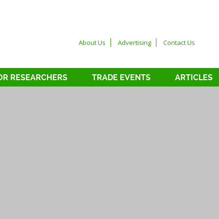
About Us
Advertising
Contact Us
OR RESEARCHERS
TRADE EVENTS
ARTICLES