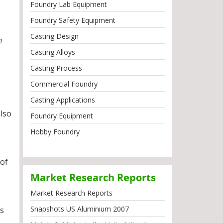
Foundry Lab Equipment
Foundry Safety Equipment
Casting Design
e
Casting Alloys
Casting Process
Commercial Foundry
Casting Applications
also
Foundry Equipment
Hobby Foundry
 of
Market Research Reports
Market Research Reports
Snapshots US Aluminium 2007
ss