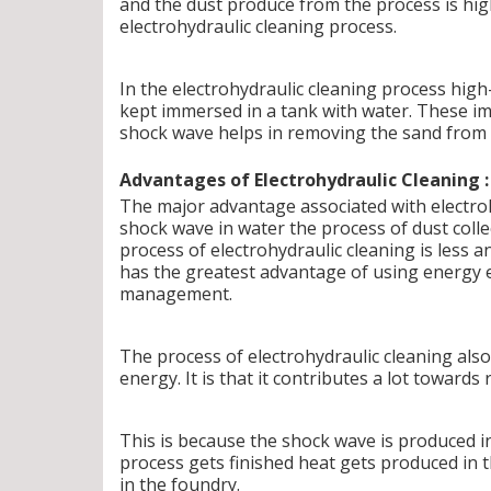
and the dust produce from the process is hi
electrohydraulic cleaning process.
In the electrohydraulic cleaning process hig
kept immersed in a tank with water. These im
shock wave helps in removing the sand from 
Advantages of Electrohydraulic Cleaning :
The major advantage associated with electrohy
shock wave in water the process of dust collec
process of electrohydraulic cleaning is less 
has the greatest advantage of using energy e
management.
The process of electrohydraulic cleaning also 
energy. It is that it contributes a lot towar
This is because the shock wave is produced i
process gets finished heat gets produced in th
in the foundry.