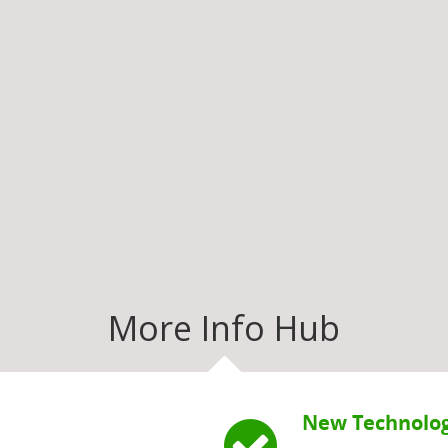
More Info Hub
New Technolog