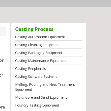
Casting Process
Casting Automation Equipment
Casting Cleaning Equipment
Casting Packaging Equipment
for
Casting Maintenance Equipment
Casting Peripherals
or
Casting Software Systems
Melting, Pouring and Heat Treatment
Equipment
Mold, Core and Sand Equipment
Foundry Testing Equipment
ore