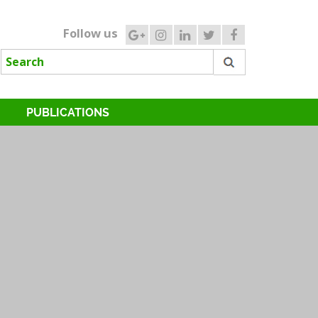
Follow us
PUBLICATIONS