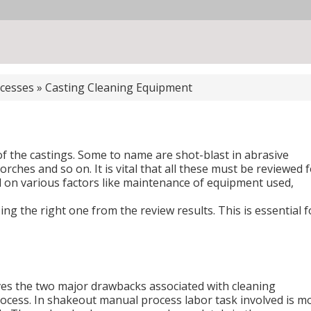
cesses
»
Casting Cleaning Equipment
f the castings. Some to name are shot-blast in abrasive
torches and so on. It is vital that all these must be reviewed 
n various factors like maintenance of equipment used,
ng the right one from the review results. This is essential f
ves the two major drawbacks associated with cleaning
ocess. In shakeout manual process labor task involved is m